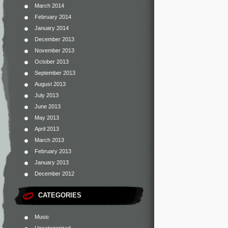
March 2014
February 2014
January 2014
December 2013
November 2013
October 2013
September 2013
August 2013
July 2013
June 2013
May 2013
April 2013
March 2013
February 2013
January 2013
December 2012
CATEGORIES
Music