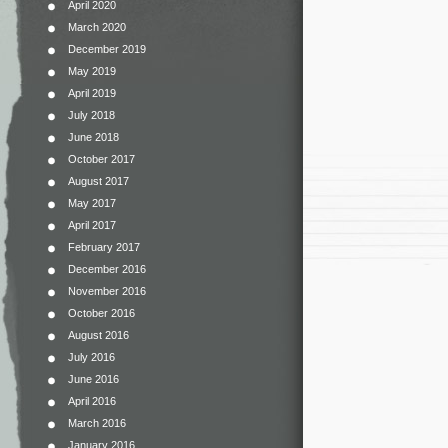
April 2020
March 2020
December 2019
May 2019
April 2019
July 2018
June 2018
October 2017
August 2017
May 2017
April 2017
February 2017
December 2016
November 2016
October 2016
August 2016
July 2016
June 2016
April 2016
March 2016
January 2016