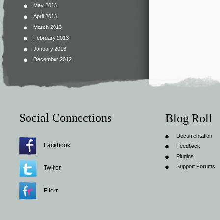
May 2013
April 2013
March 2013
February 2013
January 2013
December 2012
Social Connections
Blog Roll
Documentation
Facebook
Feedback
Plugins
Support Forums
Twitter
Flickr