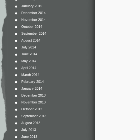
January 2015
December 2014
November 2014
October 2014
September 2014
August 2014
July 2014
June 2014
May 2014
April 2014
March 2014
February 2014
January 2014
December 2013
November 2013
October 2013
September 2013
August 2013
July 2013
June 2013