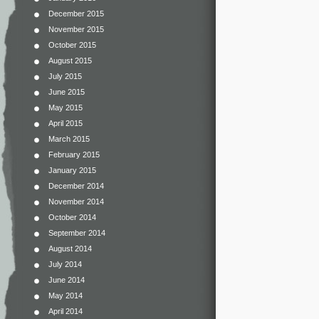
December 2015
November 2015
October 2015
August 2015
July 2015
June 2015
May 2015
April 2015
March 2015
February 2015
January 2015
December 2014
November 2014
October 2014
September 2014
August 2014
July 2014
June 2014
May 2014
April 2014