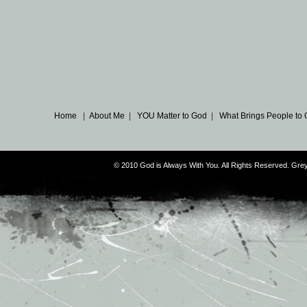
Home
|
About Me
|
YOU Matter to God
|
What Brings People to
© 2010 God is Always With You. All Rights Reserved. G