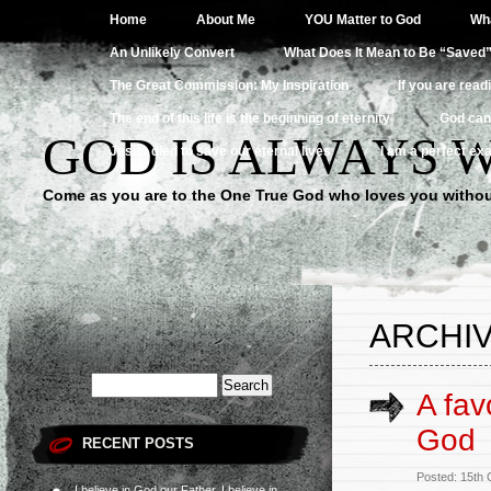
Home
About Me
YOU Matter to God
Wha
An Unlikely Convert
What Does It Mean to Be “Saved
The Great Commission: My Inspiration
If you are read
The end of this life is the beginning of eternity
God can
GOD IS ALWAYS 
Jesus died to save our eternal lives
I am a perfect exa
Come as you are to the One True God who loves you withou
ARCHIV
A fav
God
RECENT POSTS
Posted: 15th
I believe in God our Father, I believe in