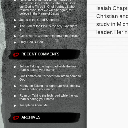
Christ the Son, I believe in the Holy Spirit,
our God is Three in One! I believe in the
Isaiah Chapt
resurrection, that we will rise again, for I
believe in the Name of Jesus!
Christian an
Jesus is the Good Shepherd
study in Mich
The God of the Bible is the only God there
is.
leader. Her 
God’s words are more important than mine
Only God is God
RECENT COMMENTS
Jeff
on
Taking the high road while the low
road is calling your name
Lola Lamaro
on
It’s never too late to come to
God
Nancy
on
Taking the high road while the low
road is calling your name
Ryan
on
Taking the high road while the low
road is calling your name
Joseph
on
About Me
ARCHIVES