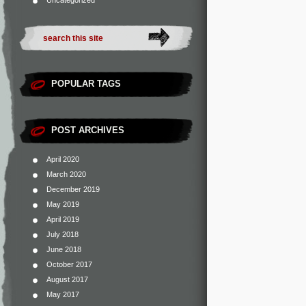
Uncategorized
POPULAR TAGS
POST ARCHIVES
April 2020
March 2020
December 2019
May 2019
April 2019
July 2018
June 2018
October 2017
August 2017
May 2017