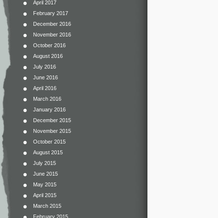
April 2017
February 2017
December 2016
November 2016
October 2016
August 2016
July 2016
June 2016
April 2016
March 2016
January 2016
December 2015
November 2015
October 2015
August 2015
July 2015
June 2015
May 2015
April 2015
March 2015
February 2015