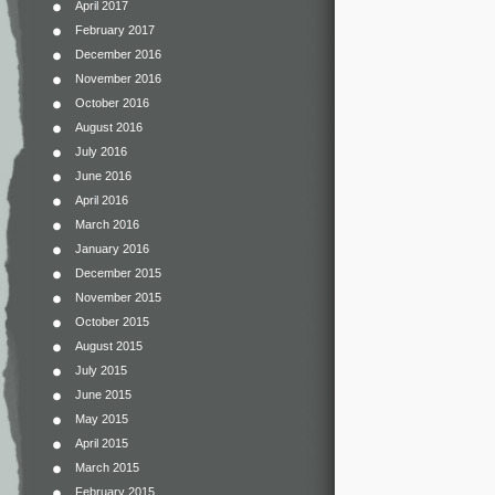
April 2017
February 2017
December 2016
November 2016
October 2016
August 2016
July 2016
June 2016
April 2016
March 2016
January 2016
December 2015
November 2015
October 2015
August 2015
July 2015
June 2015
May 2015
April 2015
March 2015
February 2015