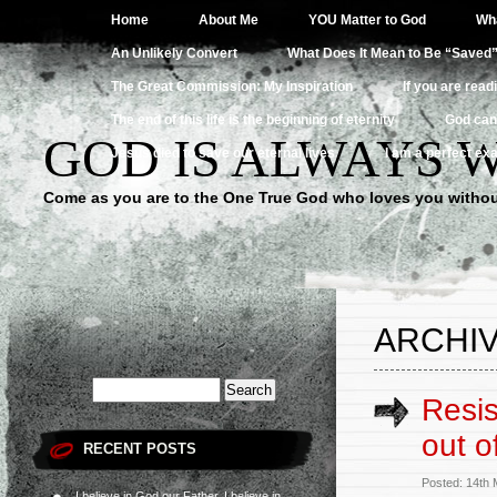
Home
About Me
YOU Matter to God
Wha
An Unlikely Convert
What Does It Mean to Be “Saved
The Great Commission: My Inspiration
If you are read
The end of this life is the beginning of eternity
God can
GOD IS ALWAYS 
Jesus died to save our eternal lives
I am a perfect exa
Come as you are to the One True God who loves you withou
ARCHIV
Resis
out of
RECENT POSTS
Posted: 14th
I believe in God our Father, I believe in