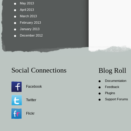
May 2013
April 2013
March 2013
February 2013
January 2013
December 2012
Social Connections
Blog Roll
Documentation
Facebook
Feedback
Plugins
Support Forums
Twitter
Flickr