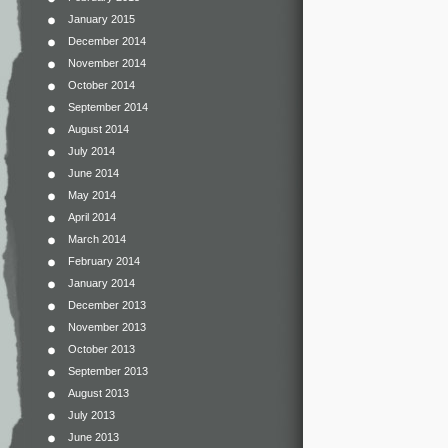
January 2015
December 2014
November 2014
October 2014
September 2014
August 2014
July 2014
June 2014
May 2014
April 2014
March 2014
February 2014
January 2014
December 2013
November 2013
October 2013
September 2013
August 2013
July 2013
June 2013