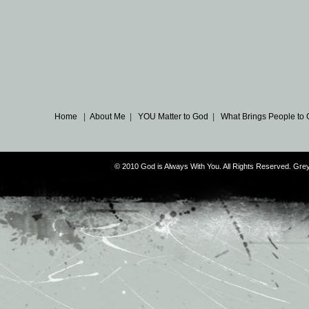
Home
|
About Me
|
YOU Matter to God
|
What Brings People to
© 2010 God is Always With You. All Rights Reserved. G