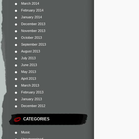
March 2014
February 2014
January 2014
December 2013
November 2013
October 2013
September 2013
August 2013
July 2013
June 2013
May 2013
April 2013
March 2013
February 2013
January 2013
December 2012
CATEGORIES
Music