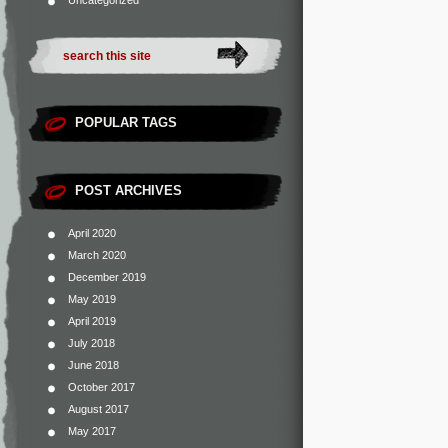
Uncategorized
POPULAR TAGS
POST ARCHIVES
April 2020
March 2020
December 2019
May 2019
April 2019
July 2018
June 2018
October 2017
August 2017
May 2017