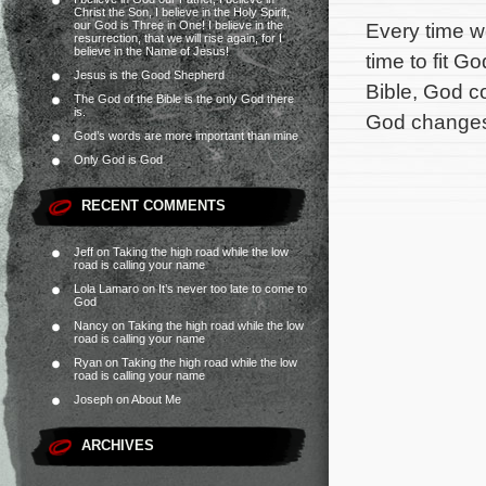
Christ the Son, I believe in the Holy Spirit,
our God is Three in One! I believe in the
Every time we
resurrection, that we will rise again, for I
believe in the Name of Jesus!
time to fit G
Jesus is the Good Shepherd
Bible, God c
The God of the Bible is the only God there
is.
God changes 
God’s words are more important than mine
Only God is God
RECENT COMMENTS
Jeff
on
Taking the high road while the low
road is calling your name
Lola Lamaro
on
It’s never too late to come to
God
Nancy
on
Taking the high road while the low
road is calling your name
Ryan
on
Taking the high road while the low
road is calling your name
Joseph
on
About Me
ARCHIVES