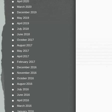
April 2020
March 2020
December 2019
May 2019
April 2019
July 2018
June 2018
October 2017
August 2017
May 2017
April 2017
February 2017
December 2016
November 2016
October 2016
August 2016
July 2016
June 2016
April 2016
March 2016
January 2016