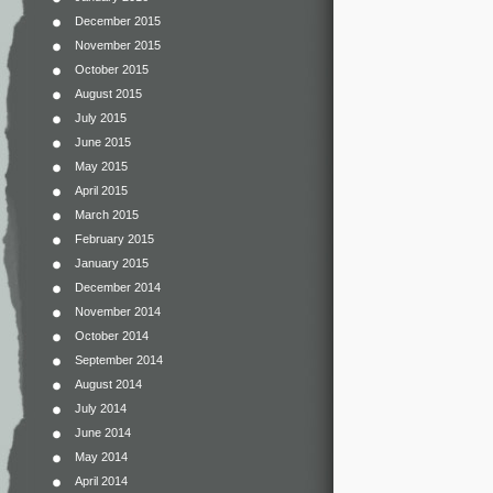
December 2015
November 2015
October 2015
August 2015
July 2015
June 2015
May 2015
April 2015
March 2015
February 2015
January 2015
December 2014
November 2014
October 2014
September 2014
August 2014
July 2014
June 2014
May 2014
April 2014