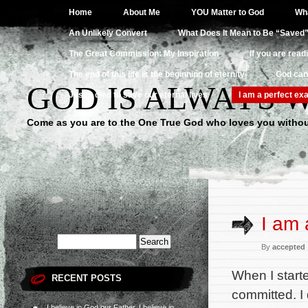
Home
About Me
YOU Matter to God
Wha
An Unlikely Convert
What Does It Mean to Be “Saved
The Great Commission: My Inspiration
If you are read
The end of this life is the beginning of eternity
God can
GOD IS ALWAYS 
Jesus died to save our eternal lives
I am a perfect exa
Come as you are to the One True God who loves you withou
I am 
By
accepted
When I start
RECENT POSTS
committed. I 
I believe in God our Father, I believe in