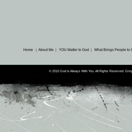
Home
|
About Me
|
YOU Matter to God
|
What Brings People to
© 2010 God is Always With You. All Rights Reserved. G