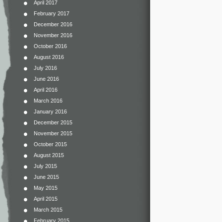
April 2017
February 2017
December 2016
November 2016
October 2016
August 2016
July 2016
June 2016
April 2016
March 2016
January 2016
December 2015
November 2015
October 2015
August 2015
July 2015
June 2015
May 2015
April 2015
March 2015
February 2015