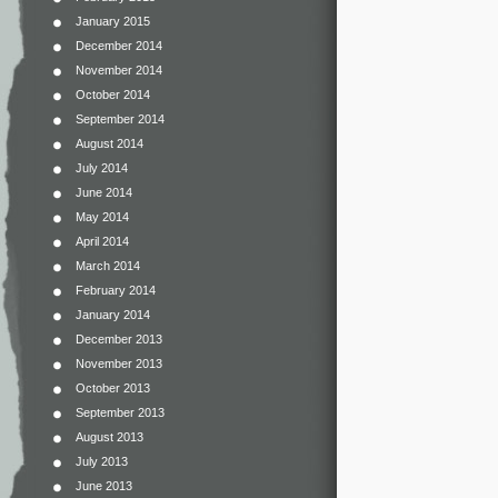
January 2015
December 2014
November 2014
October 2014
September 2014
August 2014
July 2014
June 2014
May 2014
April 2014
March 2014
February 2014
January 2014
December 2013
November 2013
October 2013
September 2013
August 2013
July 2013
June 2013