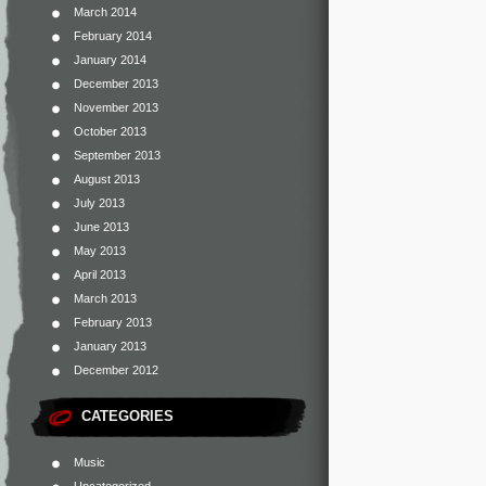
March 2014
February 2014
January 2014
December 2013
November 2013
October 2013
September 2013
August 2013
July 2013
June 2013
May 2013
April 2013
March 2013
February 2013
January 2013
December 2012
CATEGORIES
Music