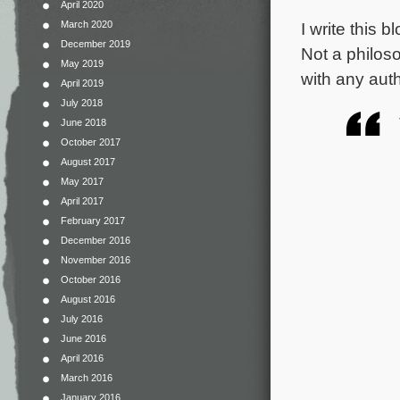
April 2020
I write this
March 2020
December 2019
Not a philos
May 2019
with any aut
April 2019
July 2018
June 2018
October 2017
August 2017
May 2017
April 2017
February 2017
December 2016
November 2016
October 2016
August 2016
July 2016
June 2016
April 2016
March 2016
January 2016