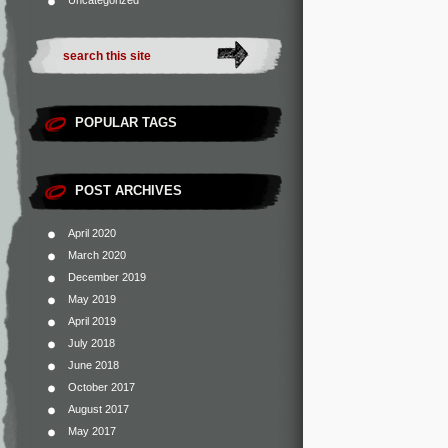
Uncategorized
POPULAR TAGS
POST ARCHIVES
April 2020
March 2020
December 2019
May 2019
April 2019
July 2018
June 2018
October 2017
August 2017
May 2017