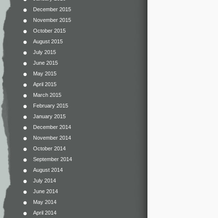
December 2015
November 2015
October 2015
August 2015
July 2015
June 2015
May 2015
April 2015
March 2015
February 2015
January 2015
December 2014
November 2014
October 2014
September 2014
August 2014
July 2014
June 2014
May 2014
April 2014