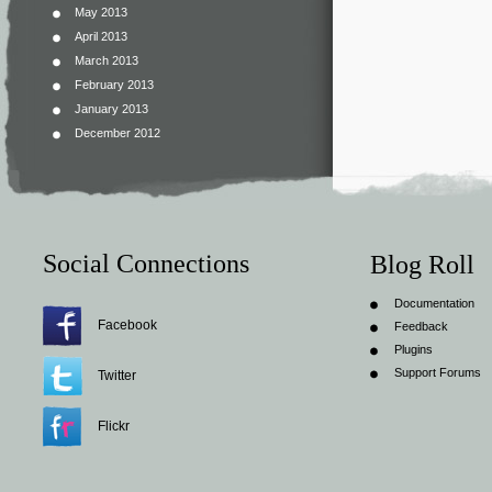
May 2013
April 2013
March 2013
February 2013
January 2013
December 2012
Social Connections
Blog Roll
Documentation
Facebook
Feedback
Plugins
Support Forums
Twitter
Flickr