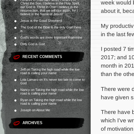
week would be
Christ the Son, I believe in the Holy Spirit,
our God is Three in One! I believe in the
about it, be
resurrection, that we will rise again, for I
believe in the Name of Jesus!
Jesus is the Good Shepherd
My productiv
The God of the Bible is the only God there
is.
in the last f
God’s words are more important than mine
Only God is God
I posted 7 ti
2017; and 10 
RECENT COMMENTS
month in 2016
Jeff
on
Taking the high road while the low
than the othe
road is calling your name
Lola Lamaro
on
It’s never too late to come to
God
There were d
Nancy
on
Taking the high road while the low
road is calling your name
have given s
Ryan
on
Taking the high road while the low
road is calling your name
Joseph
on
About Me
There have b
which I’ve wr
ARCHIVES
of motivation 