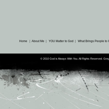
Home
|
About Me
|
YOU Matter to God
|
What Brings People to
© 2010 God is Always With You. All Rights Reserved. G