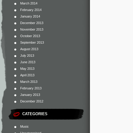
March 2014
February 2014
January 2014
December 2013
November 2013
October 2013
September 2013
August 2013
July 2013
June 2013
May 2013
April 2013
March 2013
February 2013
January 2013
December 2012
CATEGORIES
Music