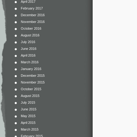
April 2017
February 2017
December 2016
November 2016
October 2016
August 2016
July 2016
June 2016
April 2016
March 2016
January 2016
December 2015
November 2015
October 2015
August 2015
July 2015
June 2015
May 2015
April 2015
March 2015
February 2015