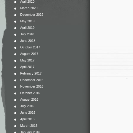
April 2020
March 2020
December 2019
May 2019
April 2019
July 2018
June 2018
October 2017
August 2017
May 2017
April 2017
February 2017
December 2016
November 2016
October 2016
August 2016
July 2016
June 2016
April 2016
March 2016
January 2016