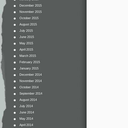
December 2015
November 2015
October 2015
August 2015
July 2015
June 2015
May 2015
April 2015
March 2015
February 2015
January 2015
December 2014
November 2014
October 2014
September 2014
August 2014
July 2014
June 2014
May 2014
April 2014