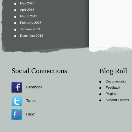
May 2013
April 2013
March 2013
February 2013
January 2013
December 2012
Social Connections
Blog Roll
Documentation
Facebook
Feedback
Plugins
Support Forums
Twitter
Flickr