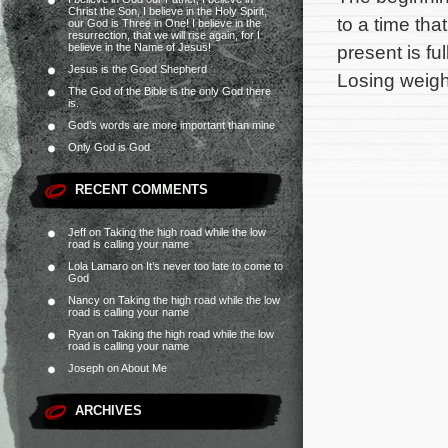
Christ the Son, I believe in the Holy Spirit,
to a time tha
our God is Three in One! I believe in the
resurrection, that we will rise again, for I
believe in the Name of Jesus!
present is fu
Jesus is the Good Shepherd
Losing weight
The God of the Bible is the only God there
is.
God’s words are more important than mine
Only God is God
RECENT COMMENTS
Jeff
on
Taking the high road while the low
road is calling your name
Lola Lamaro
on
It’s never too late to come to
God
Nancy
on
Taking the high road while the low
road is calling your name
Ryan
on
Taking the high road while the low
road is calling your name
Joseph
on
About Me
ARCHIVES