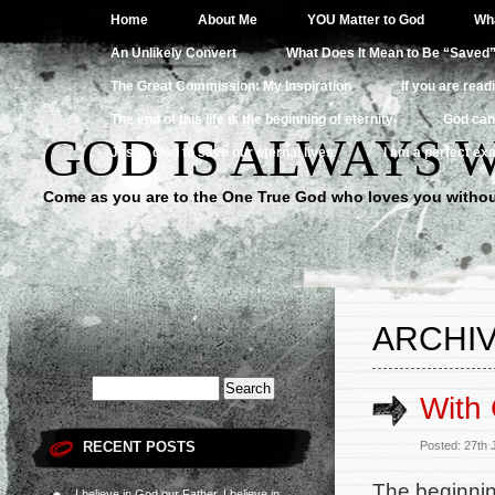
Home
About Me
YOU Matter to God
Wha
An Unlikely Convert
What Does It Mean to Be “Saved
The Great Commission: My Inspiration
If you are read
The end of this life is the beginning of eternity
God can
GOD IS ALWAYS 
Jesus died to save our eternal lives
I am a perfect exa
Come as you are to the One True God who loves you withou
ARCHIV
With 
RECENT POSTS
Posted: 27th
The beginning
I believe in God our Father, I believe in