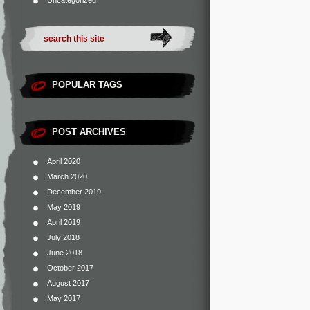
Uncategorized
POPULAR TAGS
POST ARCHIVES
April 2020
March 2020
December 2019
May 2019
April 2019
July 2018
June 2018
October 2017
August 2017
May 2017