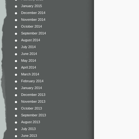
January 2015
December 2014
November 2014
October 2014
September 2014
August 2014
July 2014
June 2014
May 2014
April 2014
March 2014
February 2014
January 2014
December 2013
November 2013
October 2013
September 2013
August 2013
July 2013
June 2013