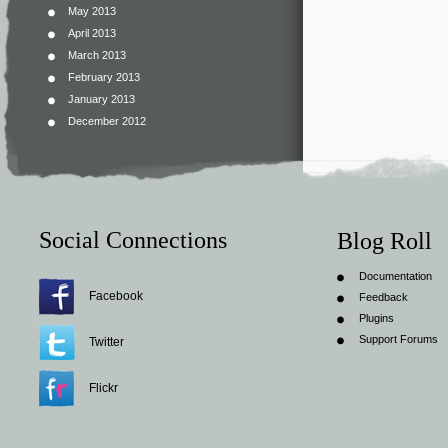
May 2013
April 2013
March 2013
February 2013
January 2013
December 2012
Social Connections
Blog Roll
Documentation
Facebook
Feedback
Plugins
Support Forums
Twitter
Flickr