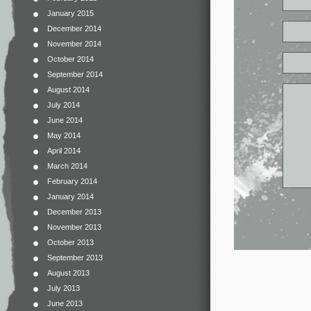
January 2015
December 2014
November 2014
October 2014
September 2014
August 2014
July 2014
June 2014
May 2014
April 2014
March 2014
February 2014
January 2014
December 2013
November 2013
October 2013
September 2013
August 2013
July 2013
June 2013