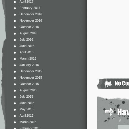
April 2017
February 2017
December 2016
November 2016
October 2016
August 2016
July 2016
June 2016
April 2016
March 2016
January 2016
December 2015
November 2015
October 2015
August 2015
July 2015
June 2015
May 2015
April 2015
March 2015
February 2015