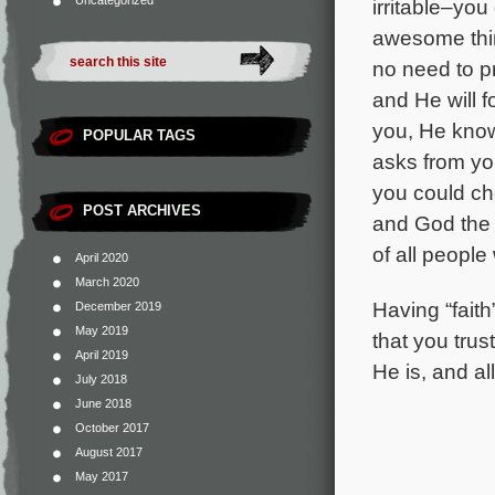
Uncategorized
irritable–you
awesome thin
no need to pr
and He will f
you, He kno
POPULAR TAGS
asks from yo
you could ch
POST ARCHIVES
and God the F
of all people
April 2020
March 2020
Having “fait
December 2019
May 2019
that you trus
April 2019
He is, and a
July 2018
June 2018
October 2017
August 2017
May 2017