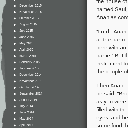
the house of
December 2015
named Saul, 
November 2015
Ananias come
October 2015
August 2015
“Lord,” Anan
July 2015
June 2015
all the harm
May 2015
here with aut
April 2015
name.” But t
March 2015
instrument t
February 2015
January 2015
the people o
December 2014
November 2014
Then Ananias
October 2014
he said, “Br
September 2014
August 2014
as you were
July 2014
filled with t
June 2014
eyes, and he
May 2014
some food, h
April 2014