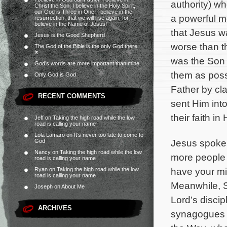
authority) w
Christ the Son, I believe in the Holy Spirit,
our God is Three in One! I believe in the
a powerful m
resurrection, that we will rise again, for I
believe in the Name of Jesus!
that Jesus w
Jesus is the Good Shepherd
worse than t
The God of the Bible is the only God there
is.
was the Son 
God’s words are more important than mine
them as pos
Only God is God
Father by cl
RECENT COMMENTS
sent Him into
their faith in
Jeff
on
Taking the high road while the low
road is calling your name
Lola Lamaro
on
It’s never too late to come to
Jesus spoke 
God
Nancy
on
Taking the high road while the low
more people 
road is calling your name
have your mi
Ryan
on
Taking the high road while the low
road is calling your name
Meanwhile, S
Joseph
on
About Me
Lord’s discip
ARCHIVES
synagogues i