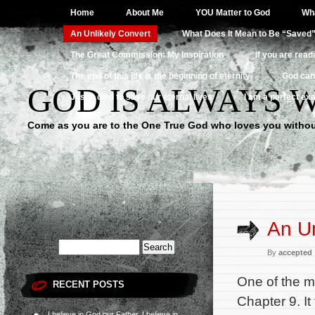
Home
About Me
YOU Matter to God
Wha
An Unlikely Convert
What Does It Mean to Be “Saved
The Great Commission: My Inspiration
If you are read
The end of this life is the beginning of eternity
God can
GOD IS ALWAYS 
Jesus died to save our eternal lives
I am a perfect exa
Come as you are to the One True God who loves you withou
An Un
By
accepted
One of the m
RECENT POSTS
Chapter 9. It
I believe in God our Father, I believe in