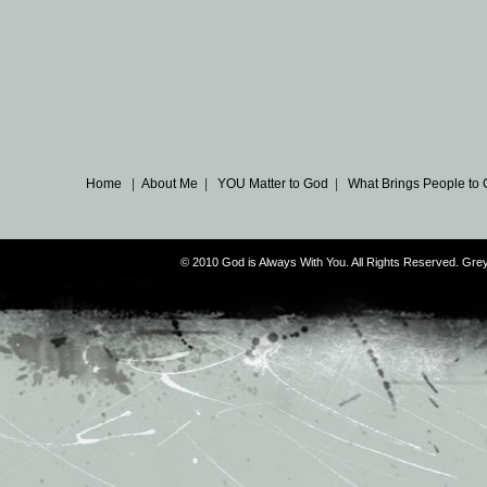
Home
|
About Me
|
YOU Matter to God
|
What Brings People to
© 2010 God is Always With You. All Rights Reserved. G