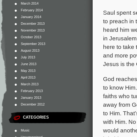
March 2014
February 2014
Saul spent s
January 2014
to preach in
December 2013
heard him we
November 2013
in Jerusalem
October 2013
September 2013
here to take 
August 2013
and more pow
July 2013
Jesus is the 
June 2013
May 2013
April 2013
God reaches
March 2013
to know Him.
February 2013
faiths who tu
January 2013
away from Go
December 2012
to Him. That’
CATEGORIES
with Him. No
would another
Music