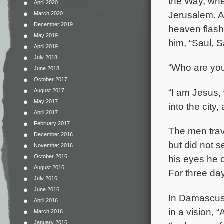
the Way, whe
April 2020
Jerusalem. A
March 2020
December 2019
heaven flash
May 2019
him, “Saul, 
April 2019
July 2018
“Who are you
June 2018
October 2017
“I am Jesus,
August 2017
May 2017
into the city
April 2017
February 2017
The men trav
December 2016
but did not 
November 2016
October 2016
his eyes he 
August 2016
For three day
July 2016
June 2016
In Damascus 
April 2016
in a vision, 
March 2016
January 2016