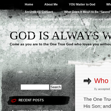
Home
About Me
YOU Matter to God
Wha
An Unlikely Convert
What Does It Mean to Be “Saved
The Great Commission: My Inspiration
If you are read
The end of this life is the beginning of eternity
God can
GOD IS ALWAYS 
Jesus died to save our eternal lives
I am a perfect exa
Come as you are to the One True God who loves you withou
Who 
By
accepted
The One True
RECENT POSTS
His Son; and 
I believe in God our Father, I believe in