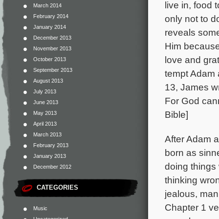
live in, foo
March 2014
February 2014
only not to d
January 2014
reveals some
December 2013
Him because 
November 2013
love and gra
October 2013
September 2013
tempt Adam a
August 2013
13, James wr
July 2013
For God cann
June 2013
Bible]
May 2013
April 2013
March 2013
After Adam a
February 2013
born as sinne
January 2013
doing things 
December 2012
thinking wron
CATEGORIES
jealous, mani
Chapter 1 ver
Music