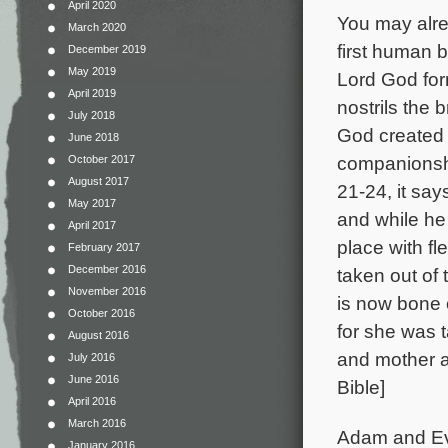
April 2020
You may alre
March 2020
first human 
December 2019
May 2019
Lord God for
April 2019
nostrils the 
July 2018
God created
June 2018
companionshi
October 2017
August 2017
21-24, it say
May 2017
and while he
April 2017
place with f
February 2017
December 2016
taken out of
November 2016
is now bone 
October 2016
for she was t
August 2016
and mother a
July 2016
June 2016
Bible]
April 2016
March 2016
Adam and Eve
January 2016