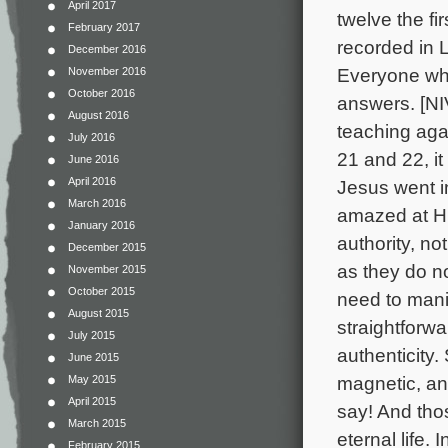
April 2017
twelve the fi
February 2017
recorded in L
December 2016
Everyone wh
November 2016
October 2016
answers. [NIV
August 2016
teaching aga
July 2016
21 and 22, i
June 2016
April 2016
Jesus went i
March 2016
amazed at H
January 2016
authority, no
December 2015
as they do n
November 2015
October 2015
need to mani
August 2015
straightforw
July 2015
authenticit
June 2015
magnetic, an
May 2015
April 2015
say! And th
March 2015
eternal life.
February 2015