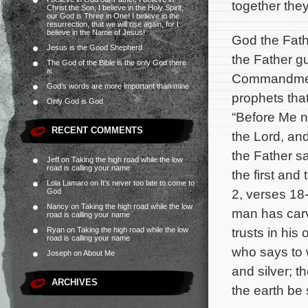
together the
Christ the Son, I believe in the Holy Spirit,
our God is Three in One! I believe in the
resurrection, that we will rise again, for I
believe in the Name of Jesus!
God the Fath
Jesus is the Good Shepherd
the Father gu
The God of the Bible is the only God there
is.
Commandments
God’s words are more important than mine
prophets tha
Only God is God
“Before Me no
RECENT COMMENTS
the Lord, and
the Father s
Jeff
on
Taking the high road while the low
road is calling your name
the first and
Lola Lamaro
on
It’s never too late to come to
2, verses 18-
God
Nancy
on
Taking the high road while the low
man has carv
road is calling your name
trusts in hi
Ryan
on
Taking the high road while the low
road is calling your name
who says to 
Joseph
on
About Me
and silver; th
ARCHIVES
the earth be 