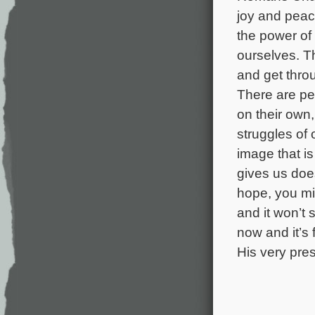
joy and peac
the power of 
ourselves. T
and get thro
There are pe
on their own,
struggles of 
image that is
gives us doe
hope, you mig
and it won’t
now and it’s 
His very pres