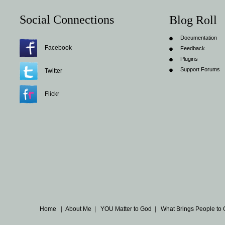
Social Connections
Blog Roll
Documentation
Facebook
Feedback
Plugins
Support Forums
Twitter
Flickr
Home
|
About Me
|
YOU Matter to God
|
What Brings People to