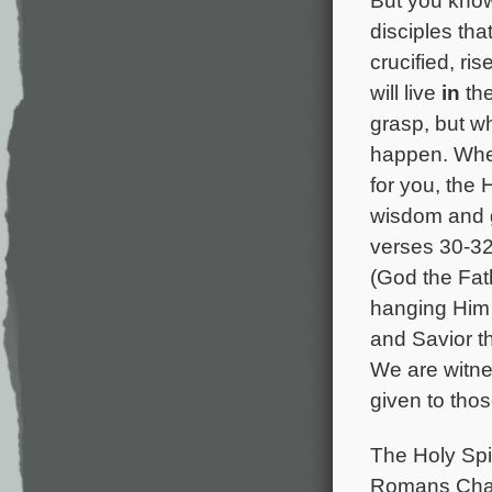
disciples tha
crucified, ri
will live
in
the
grasp, but w
happen. When
for you, the 
wisdom and g
verses 30-32
(God the Fat
hanging Him 
and Savior th
We are witne
given to tho
The Holy Spir
Romans Chapte