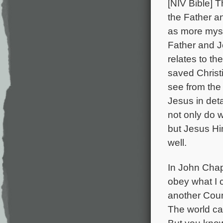
[NIV Bible] T
the Father a
as more myst
Father and J
relates to th
saved Christi
see from the
Jesus in detai
not only do 
but Jesus Hi
well.
In John Chapt
obey what I 
another Couns
The world ca
But you know 