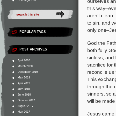
ourselves and
Uncategorized
this way–eve
aren’t clean,
to sin, and w
only one–Jes
POPULAR TAGS
God the Fathe
both fully Go
POST ARCHIVES
sinless, and 
April 2020
sacrifice for 
March 2020
reconcile us
December 2019
May 2019
This exchang
April 2019
through the
July 2018
sinners, so 
June 2018
will be made 
October 2017
August 2017
May 2017
Jesus came i