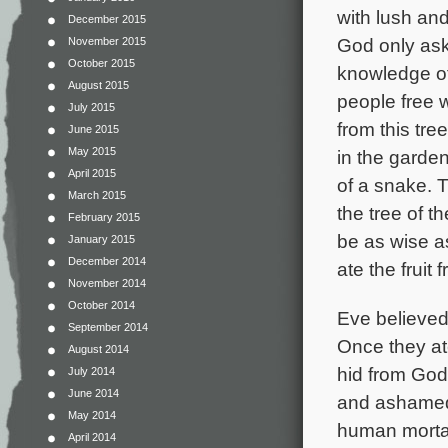
with lush and
December 2015
God only aske
November 2015
October 2015
knowledge of
August 2015
people free w
July 2015
from this tr
June 2015
May 2015
in the garde
April 2015
of a snake. T
March 2015
the tree of 
February 2015
be as wise as
January 2015
December 2014
ate the fruit 
November 2014
October 2014
Eve believed 
September 2014
Once they at
August 2014
hid from God
July 2014
June 2014
and ashamed.
May 2014
human mortal
April 2014