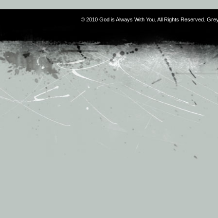
© 2010 God is Always With You. All Rights Reserved. G