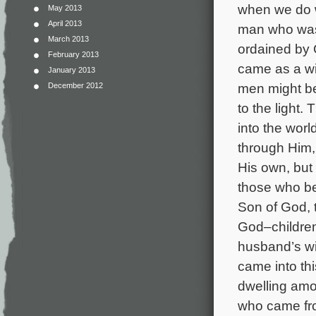
when we do w
May 2013
April 2013
man who was 
March 2013
ordained by
February 2013
came as a wit
January 2013
men might be
December 2012
to the light.
into the wor
through Him,
His own, but 
those who be
Son of God, t
God–children
husband’s wi
came into th
dwelling amo
who came from