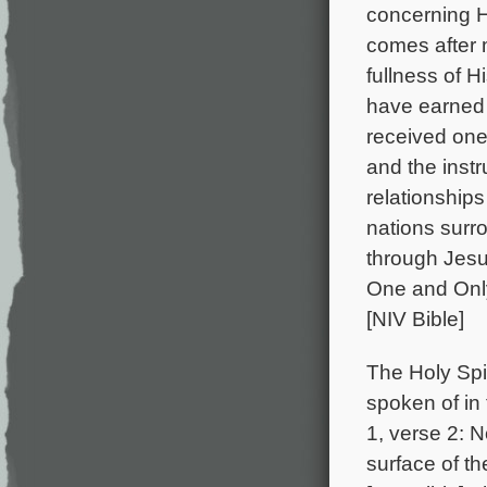
concerning H
comes after
fullness of H
have earned 
received one
and the instr
relationship
nations surr
through Jesu
One and Only
[NIV Bible]
The Holy Spiri
spoken of in 
1, verse 2: 
surface of t