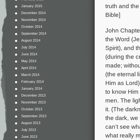
truth and the
January 2015
December 2014
Bible]
November 2014
October 2014
John Chapter
September 2014
the Word (Je
August 2014
Spirit), and
July 2014
June 2014
(during the c
May 2014
made; withou
April 2014
(the eternal 
March 2014
Him as Lord) 
February 2014
January 2014
to know Him a
December 2013
men. The lig
November 2013
it. (The dar
October 2013
September 2013
the dark, we
August 2013
can’t see wha
July 2013
what really m
June 2013