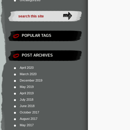
Uncategorized
POPULAR TAGS
POST ARCHIVES
April 2020
March 2020
December 2019
May 2019
April 2019
July 2018
June 2018
October 2017
August 2017
May 2017