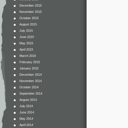
December 2015
November 2015
October 2015
August 2015
July 2015
June 2015
May 2015
April 2015
March 2015
February 2015
January 2015
December 2014
November 2014
October 2014
September 2014
August 2014
July 2014
June 2014
May 2014
April 2014