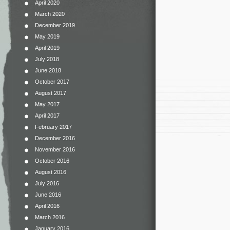
April 2020
March 2020
December 2019
May 2019
April 2019
July 2018
June 2018
October 2017
August 2017
May 2017
April 2017
February 2017
December 2016
November 2016
October 2016
August 2016
July 2016
June 2016
April 2016
March 2016
January 2016