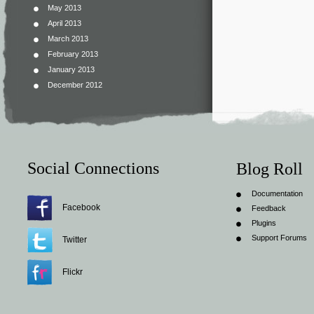
May 2013
April 2013
March 2013
February 2013
January 2013
December 2012
Social Connections
Blog Roll
Documentation
Facebook
Feedback
Plugins
Support Forums
Twitter
Flickr