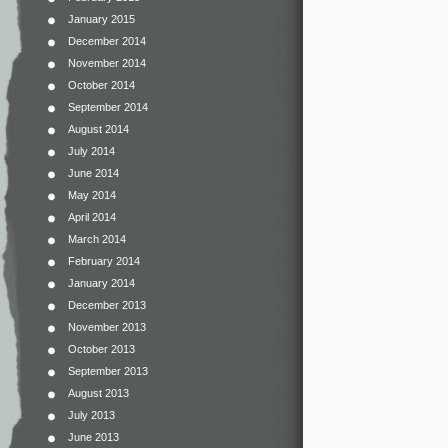
January 2015
December 2014
November 2014
October 2014
September 2014
August 2014
July 2014
June 2014
May 2014
April 2014
March 2014
February 2014
January 2014
December 2013
November 2013
October 2013
September 2013
August 2013
July 2013
June 2013