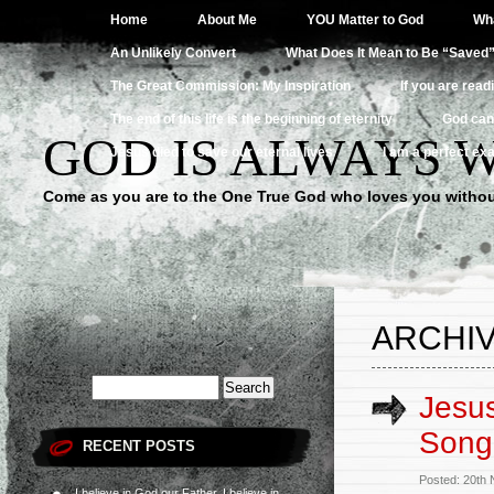
Home
About Me
YOU Matter to God
Wha
An Unlikely Convert
What Does It Mean to Be “Saved
The Great Commission: My Inspiration
If you are read
The end of this life is the beginning of eternity
God can
GOD IS ALWAYS 
Jesus died to save our eternal lives
I am a perfect exa
Come as you are to the One True God who loves you withou
ARCHIV
Jesus
Song
RECENT POSTS
Posted: 20th
I believe in God our Father, I believe in