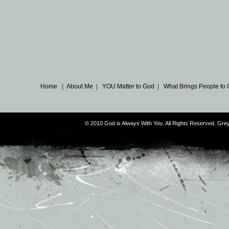
Home
|
About Me
|
YOU Matter to God
|
What Brings People to
© 2010 God is Always With You. All Rights Reserved. G