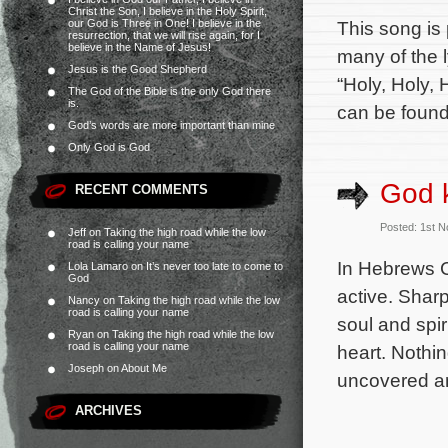
Christ the Son, I believe in the Holy Spirit,
our God is Three in One! I believe in the
This song is
resurrection, that we will rise again, for I
believe in the Name of Jesus!
many of the 
Jesus is the Good Shepherd
“Holy, Holy,
The God of the Bible is the only God there
is.
can be found
God’s words are more important than mine
Only God is God
God 
RECENT COMMENTS
Posted: 1st 
Jeff
on
Taking the high road while the low
road is calling your name
In Hebrews Ch
Lola Lamaro
on
It’s never too late to come to
God
active. Shar
Nancy
on
Taking the high road while the low
road is calling your name
soul and spir
Ryan
on
Taking the high road while the low
road is calling your name
heart. Nothin
Joseph
on
About Me
uncovered a
ARCHIVES