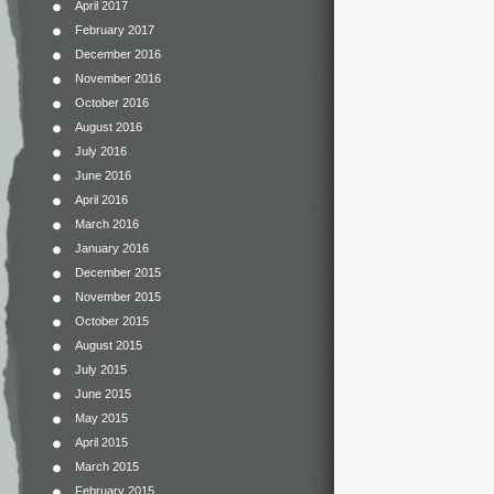
April 2017
February 2017
December 2016
November 2016
October 2016
August 2016
July 2016
June 2016
April 2016
March 2016
January 2016
December 2015
November 2015
October 2015
August 2015
July 2015
June 2015
May 2015
April 2015
March 2015
February 2015