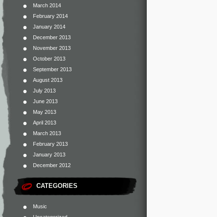
March 2014
February 2014
January 2014
December 2013
November 2013
October 2013
September 2013
August 2013
July 2013
June 2013
May 2013
April 2013
March 2013
February 2013
January 2013
December 2012
CATEGORIES
Music