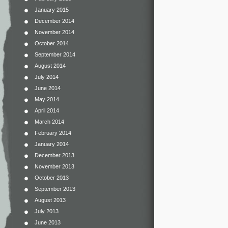
January 2015
December 2014
November 2014
October 2014
September 2014
August 2014
July 2014
June 2014
May 2014
April 2014
March 2014
February 2014
January 2014
December 2013
November 2013
October 2013
September 2013
August 2013
July 2013
June 2013