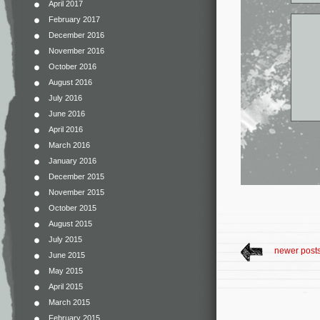
April 2017
February 2017
December 2016
November 2016
October 2016
August 2016
July 2016
June 2016
April 2016
March 2016
January 2016
December 2015
November 2015
October 2015
August 2015
July 2015
newer post
June 2015
May 2015
April 2015
March 2015
February 2015