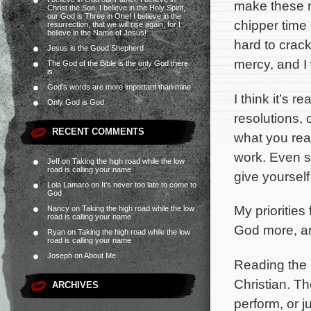
make these r
Christ the Son, I believe in the Holy Spirit,
our God is Three in One! I believe in the
chipper time o
resurrection, that we will rise again, for I
believe in the Name of Jesus!
hard to crack
Jesus is the Good Shepherd
mercy, and I
The God of the Bible is the only God there
is.
God’s words are more important than mine
I think it’s 
Only God is God
resolutions, 
RECENT COMMENTS
what you real
work. Even s
Jeff
on
Taking the high road while the low
road is calling your name
give yoursel
Lola Lamaro
on
It’s never too late to come to
God
My priorities 
Nancy
on
Taking the high road while the low
road is calling your name
God more, an
Ryan
on
Taking the high road while the low
road is calling your name
Joseph
on
About Me
Reading the 
Christian. Th
ARCHIVES
perform, or j