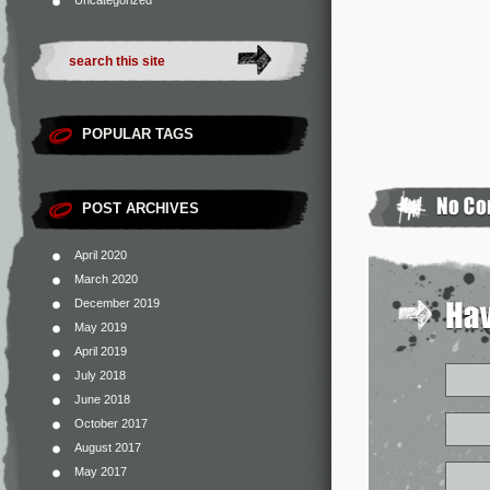
Uncategorized
POPULAR TAGS
POST ARCHIVES
April 2020
March 2020
December 2019
May 2019
April 2019
July 2018
June 2018
October 2017
August 2017
May 2017