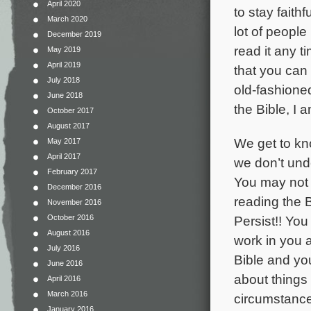
April 2020
to stay faith
March 2020
lot of peopl
December 2019
read it any 
May 2019
April 2019
that you can l
July 2018
old-fashioned
June 2018
the Bible, I
October 2017
August 2017
We get to kn
May 2017
April 2017
we don’t unde
February 2017
You may not b
December 2016
reading the 
November 2016
October 2016
Persist!! You
August 2016
work in you a
July 2016
Bible and you
June 2016
about things 
April 2016
March 2016
circumstances
January 2016