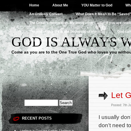
Home
About Me
YOU Matter to God
Wha
An Unlikely Convert
What Does It Mean to Be “Saved
The Great Commission: My Inspiration
If you are read
The end of this life is the beginning of eternity
God can
GOD IS ALWAYS 
Jesus died to save our eternal lives
I am a perfect exa
Come as you are to the One True God who loves you withou
Let G
Posted: 7th 
I usually don
RECENT POSTS
don’t need to
I believe in God our Father, I believe in