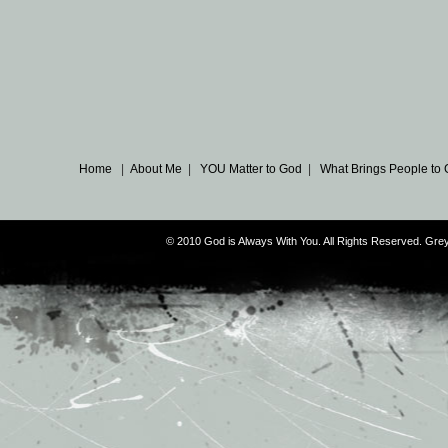
Home
|
About Me
|
YOU Matter to God
|
What Brings People to
© 2010 God is Always With You. All Rights Reserved. G