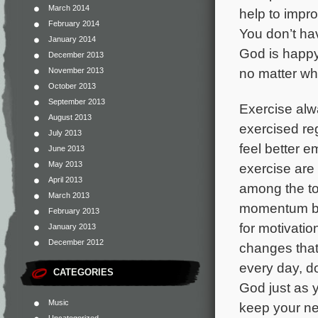
March 2014
help to impro
February 2014
You don’t ha
January 2014
God is happy
December 2013
no matter wh
November 2013
October 2013
September 2013
Exercise alwa
August 2013
exercised reg
July 2013
feel better e
June 2013
May 2013
exercise are a
April 2013
among the tou
March 2013
momentum by 
February 2013
for motivati
January 2013
December 2012
changes that
every day, do
CATEGORIES
God just as y
Music
keep your ne