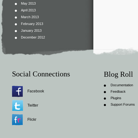
May 2013
April 2013
March 2013
February 2013
January 2013
December 2012
Social Connections
Blog Roll
Documentation
Facebook
Feedback
Plugins
Support Forums
Twitter
Flickr