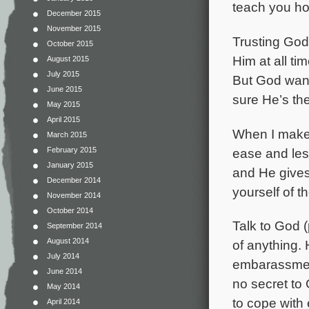
teach you ho
December 2015
November 2015
Trusting God
October 2015
Him at all ti
August 2015
July 2015
But God
wan
June 2015
sure He’s the
May 2015
April 2015
When I make G
March 2015
ease and less
February 2015
January 2015
and He give
December 2014
yourself of 
November 2014
October 2014
Talk to God 
September 2014
August 2014
of anything. 
July 2014
embarassment
June 2014
no secret to
May 2014
to cope with
April 2014