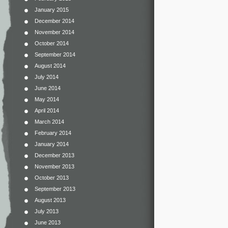
January 2015
December 2014
November 2014
October 2014
September 2014
August 2014
July 2014
June 2014
May 2014
April 2014
March 2014
February 2014
January 2014
December 2013
November 2013
October 2013
September 2013
August 2013
July 2013
June 2013