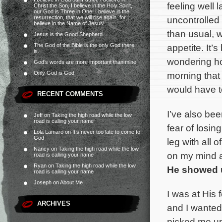
feeling well 
Christ the Son, I believe in the Holy Spirit,
our God is Three in One! I believe in the
resurrection, that we will rise again, for I
uncontrolled 
believe in the Name of Jesus!
than usual, w
Jesus is the Good Shepherd
The God of the Bible is the only God there
appetite. It’
is.
wondering how
God’s words are more important than mine
Only God is God
morning that 
would have t
RECENT COMMENTS
I’ve also bee
Jeff
on
Taking the high road while the low
road is calling your name
fear of losin
Lola Lamaro
on
It’s never too late to come to
God
leg with all o
Nancy
on
Taking the high road while the low
on my mind a
road is calling your name
Ryan
on
Taking the high road while the low
He showed 
road is calling your name
Joseph
on
About Me
I was at His 
ARCHIVES
and I wanted
picked me up