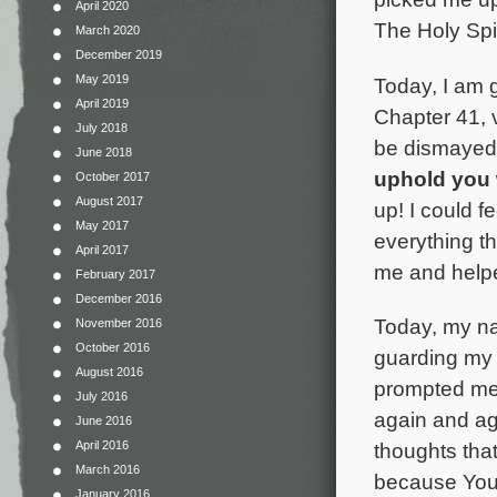
April 2020
The Holy Spi
March 2020
December 2019
May 2019
Today, I am 
April 2019
Chapter 41, v
July 2018
be dismayed,
June 2018
uphold you 
October 2017
August 2017
up! I could f
May 2017
everything t
April 2017
me and helpe
February 2017
December 2016
Today, my na
November 2016
October 2016
guarding my 
August 2016
prompted me 
July 2016
again and ag
June 2016
April 2016
thoughts tha
March 2016
because You 
January 2016