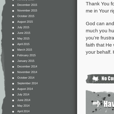
Thank You fo
December 2015
me in Your ri
November 2015
October 2015
August 2015
God can and 
July 2015
much you hur
June 2015
you’re frust
May 2015
faith that He
April 2015
March 2015
your behalf.
February 2015
January 2015
December 2014
November 2014
October 2014
September 2014
August 2014
July 2014
June 2014
May 2014
April 2014