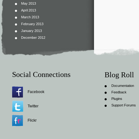
May 2013
April 2013
March 2013
February 2013
January 2013
December 2012
Social Connections
Blog Roll
Documentation
Facebook
Feedback
Plugins
Support Forums
Twitter
Flickr