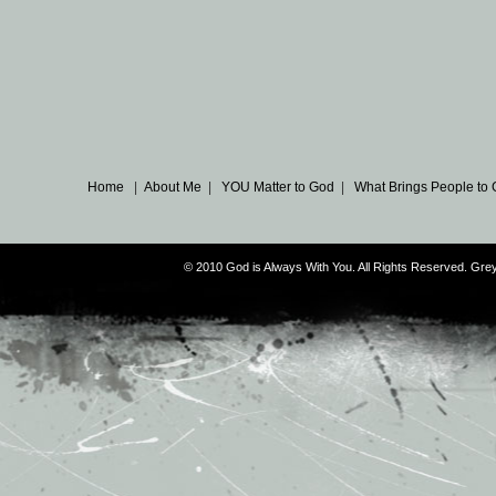
Home
|
About Me
|
YOU Matter to God
|
What Brings People to
© 2010 God is Always With You. All Rights Reserved. G