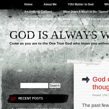
Home
About Me
YOU Matter to God
Wha
An Unlikely Convert
What Does It Mean to Be “Saved
The Great Commission: My Inspiration
If you are read
The end of this life is the beginning of eternity
God can
GOD IS ALWAYS 
Jesus died to save our eternal lives
I am a perfect exa
Come as you are to the One True God who loves you withou
God c
thou
Posted: 17th
RECENT POSTS
The past few 
I believe in God our Father, I believe in