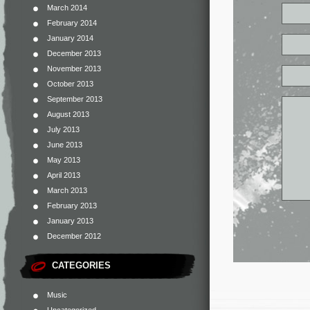
March 2014
February 2014
January 2014
December 2013
November 2013
October 2013
September 2013
August 2013
July 2013
June 2013
May 2013
April 2013
March 2013
February 2013
January 2013
December 2012
CATEGORIES
Music