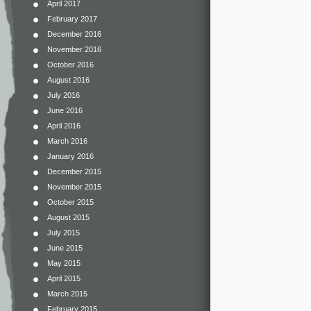
April 2017
February 2017
December 2016
November 2016
October 2016
August 2016
July 2016
June 2016
April 2016
March 2016
January 2016
December 2015
November 2015
October 2015
August 2015
July 2015
June 2015
May 2015
April 2015
March 2015
February 2015