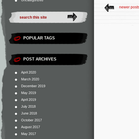
Uncategorized
newer post
POPULAR TAGS
POST ARCHIVES
April 2020
March 2020
December 2019
May 2019
April 2019
July 2018
June 2018
October 2017
August 2017
May 2017