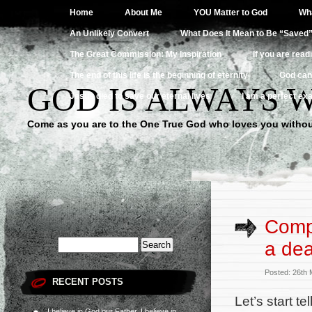
Home
About Me
YOU Matter to God
Wha
An Unlikely Convert
What Does It Mean to Be “Saved
The Great Commission: My Inspiration
If you are read
The end of this life is the beginning of eternity
God can
GOD IS ALWAYS 
Jesus died to save our eternal lives
I am a perfect exa
Come as you are to the One True God who loves you withou
Compa
a de
Posted: 26th
RECENT POSTS
Let’s start te
I believe in God our Father, I believe in