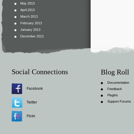
May 2013
April 2013
March 2013
February 2013
January 2013
December 2012
Social Connections
Blog Roll
Documentation
Facebook
Feedback
Plugins
Support Forums
Twitter
Flickr