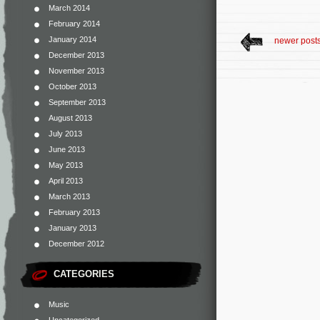
March 2014
February 2014
January 2014
newer post
December 2013
November 2013
October 2013
September 2013
August 2013
July 2013
June 2013
May 2013
April 2013
March 2013
February 2013
January 2013
December 2012
CATEGORIES
Music