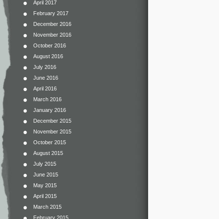
April 2017
February 2017
December 2016
November 2016
October 2016
August 2016
July 2016
June 2016
April 2016
March 2016
January 2016
December 2015
November 2015
October 2015
August 2015
July 2015
June 2015
May 2015
April 2015
March 2015
February 2015