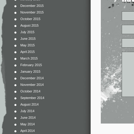
December 2015
November 2015
October 2015
August 2015
July 2015
June 2015
May 2015
April 2015
March 2015
February 2015
January 2015
December 2014
November 2014
October 2014
September 2014
August 2014
July 2014
June 2014
May 2014
April 2014