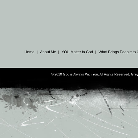
Home
|
About Me
|
YOU Matter to God
|
What Brings People to
© 2010 God is Always With You. All Rights Reserved. G