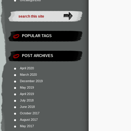
Uncategorized
POPULAR TAGS
POST ARCHIVES
April 2020
March 2020
December 2019
May 2019
April 2019
July 2018
June 2018
October 2017
August 2017
May 2017