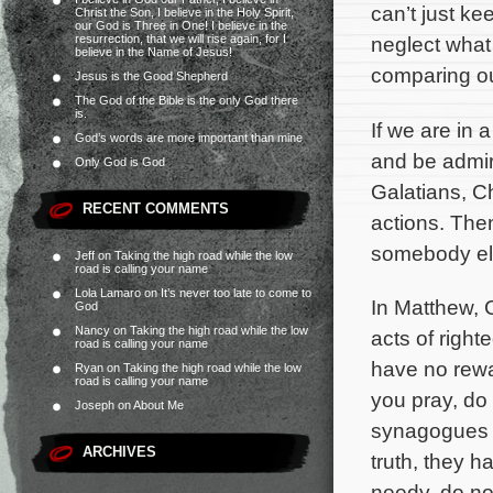
can’t just ke
Christ the Son, I believe in the Holy Spirit,
our God is Three in One! I believe in the
resurrection, that we will rise again, for I
neglect what 
believe in the Name of Jesus!
comparing ou
Jesus is the Good Shepherd
The God of the Bible is the only God there
is.
If we are in 
God’s words are more important than mine
and be admire
Only God is God
Galatians, C
RECENT COMMENTS
actions. Then
somebody els
Jeff
on
Taking the high road while the low
road is calling your name
Lola Lamaro
on
It’s never too late to come to
In Matthew, 
God
Nancy
on
Taking the high road while the low
acts of right
road is calling your name
have no rewa
Ryan
on
Taking the high road while the low
road is calling your name
you pray, do 
Joseph
on
About Me
synagogues a
ARCHIVES
truth, they h
needy, do not