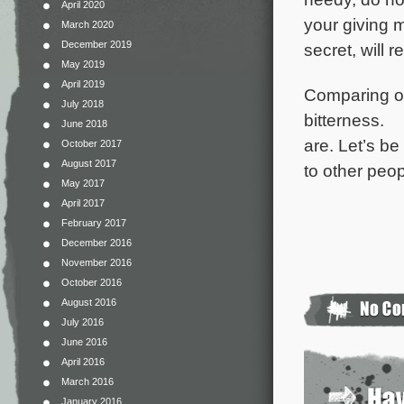
April 2020
your giving 
March 2020
December 2019
secret, will 
May 2019
April 2019
Comparing ou
July 2018
bitterness.
June 2018
are. Let’s b
October 2017
August 2017
to other peop
May 2017
April 2017
February 2017
December 2016
November 2016
October 2016
August 2016
July 2016
June 2016
April 2016
March 2016
January 2016