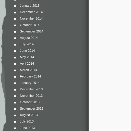
January 2015
December 2014
November 2014
October 2014
September 2014
August 2014
July 2014
June 2014
May 2014
April 2014
March 2014
February 2014
January 2014
December 2013
November 2013
October 2013
September 2013
August 2013
July 2013
June 2013