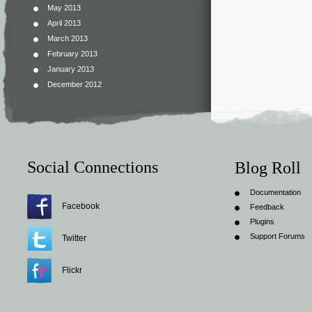
May 2013
April 2013
March 2013
February 2013
January 2013
December 2012
Social Connections
Blog Roll
Documentation
Facebook
Feedback
Plugins
Support Forums
Twitter
Flickr