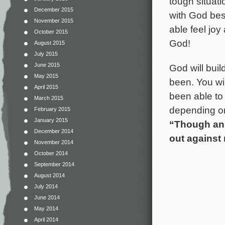
tough situati
December 2015
with God besi
November 2015
able feel joy
October 2015
God!
August 2015
July 2015
June 2015
God will bui
May 2015
been. You wi
April 2015
been able to 
March 2015
depending on
February 2015
January 2015
“Though an 
December 2014
out against 
November 2014
October 2014
September 2014
August 2014
July 2014
June 2014
May 2014
April 2014