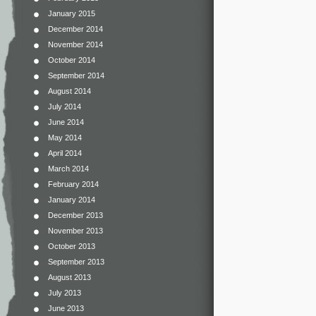
January 2015
December 2014
November 2014
October 2014
September 2014
August 2014
July 2014
June 2014
May 2014
April 2014
March 2014
February 2014
January 2014
December 2013
November 2013
October 2013
September 2013
August 2013
July 2013
June 2013