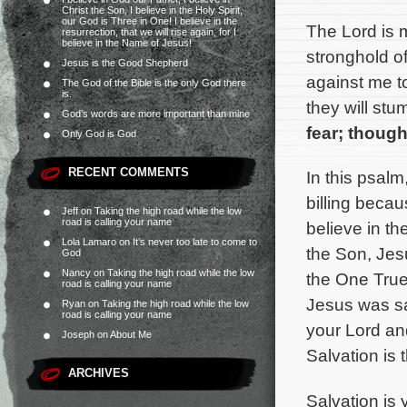
Christ the Son, I believe in the Holy Spirit,
our God is Three in One! I believe in the
The Lord is 
resurrection, that we will rise again, for I
believe in the Name of Jesus!
stronghold o
Jesus is the Good Shepherd
against me t
The God of the Bible is the only God there
is.
they will stu
God’s words are more important than mine
fear; though
Only God is God
RECENT COMMENTS
In this psalm
billing becaus
Jeff
on
Taking the high road while the low
road is calling your name
believe in t
Lola Lamaro
on
It’s never too late to come to
the Son, Jesu
God
Nancy
on
Taking the high road while the low
the One True
road is calling your name
Jesus was sa
Ryan
on
Taking the high road while the low
road is calling your name
your Lord an
Joseph
on
About Me
Salvation is 
ARCHIVES
Salvation is 