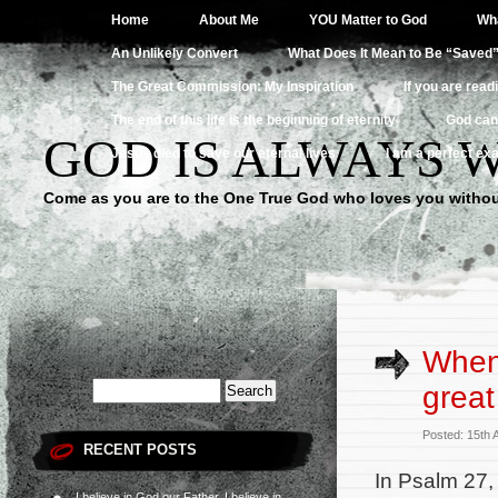
Home
About Me
YOU Matter to God
Wha
An Unlikely Convert
What Does It Mean to Be “Saved
The Great Commission: My Inspiration
If you are read
The end of this life is the beginning of eternity
God can
GOD IS ALWAYS 
Jesus died to save our eternal lives
I am a perfect exa
Come as you are to the One True God who loves you withou
When 
great
Posted: 15th
RECENT POSTS
In Psalm 27, 
I believe in God our Father, I believe in