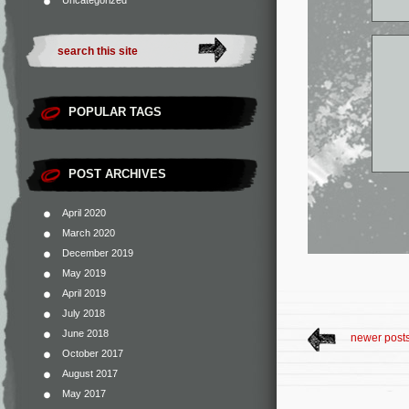
Uncategorized
POPULAR TAGS
POST ARCHIVES
April 2020
March 2020
December 2019
May 2019
April 2019
July 2018
June 2018
newer post
October 2017
August 2017
May 2017