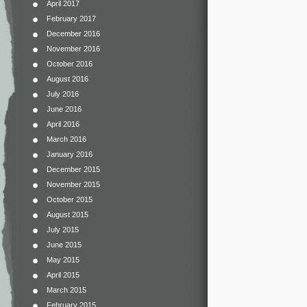
April 2017
February 2017
December 2016
November 2016
October 2016
August 2016
July 2016
June 2016
April 2016
March 2016
January 2016
December 2015
November 2015
October 2015
August 2015
July 2015
June 2015
May 2015
April 2015
March 2015
February 2015