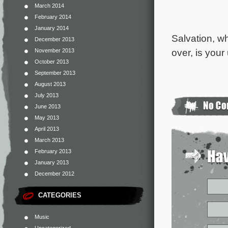
March 2014
February 2014
January 2014
Salvation, wh
December 2013
over, is your 
November 2013
October 2013
September 2013
August 2013
July 2013
June 2013
May 2013
April 2013
March 2013
February 2013
January 2013
December 2012
CATEGORIES
Music