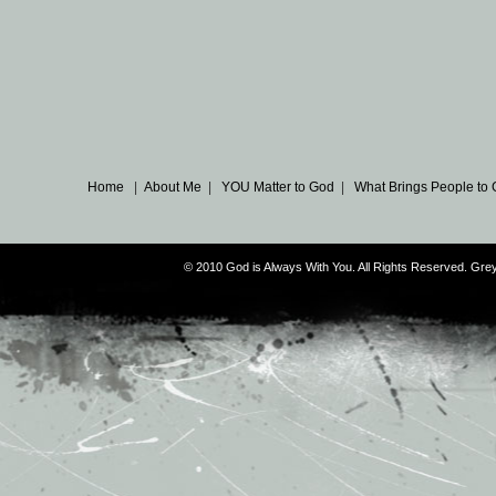
Home
|
About Me
|
YOU Matter to God
|
What Brings People to
© 2010 God is Always With You. All Rights Reserved. G