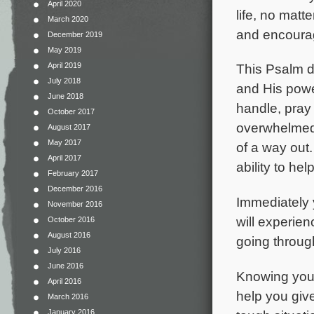
April 2020
life, no matt
March 2020
and encourage
December 2019
May 2019
April 2019
This Psalm d
July 2018
and His powe
June 2018
handle, pray
October 2017
overwhelmed.
August 2017
May 2017
of a way out.
April 2017
ability to h
February 2017
December 2016
Immediately 
November 2016
will experien
October 2016
August 2016
going through
July 2016
June 2016
Knowing you a
April 2016
help you giv
March 2016
January 2016