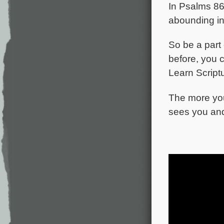
In Psalms 86,
abounding in
So be a part 
before, you 
Learn Scriptu
The more you
sees you an