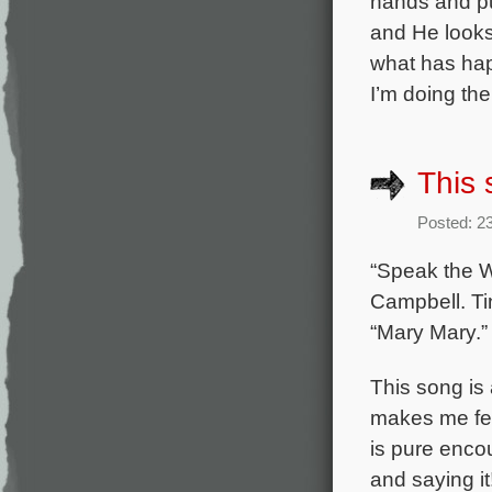
hands and pu
and He look
what has hap
I’m doing the
This 
Posted: 2
“Speak the W
Campbell. Ti
“Mary Mary.”
This song is 
makes me feel
is pure encou
and saying it