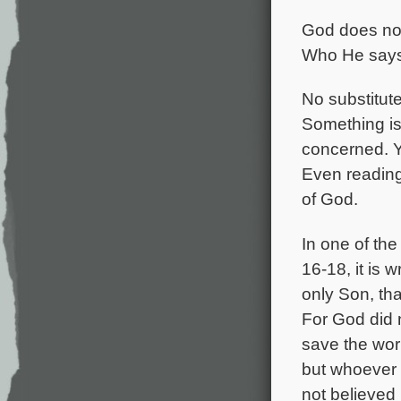
God does not 
Who He says 
No substitute
Something is
concerned. Y
Even reading
of God.
In one of the
16-18, it is 
only Son, tha
For God did 
save the wor
but whoever
not believed