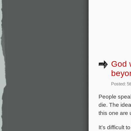
God w
beyo
Posted: 5t
People speak
die. The idea
this one are
It’s difficult