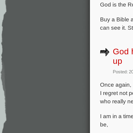
God is the R
Buy a Bible a
can see it. S
God h
up
Posted: 2
Once again, I
I regret not
who really ne
I am in a tim
be,