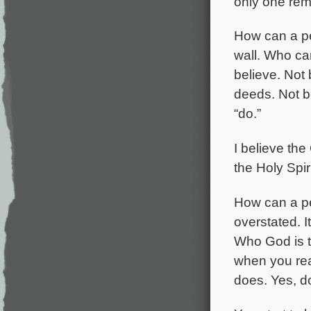
only one reme
How can a pe
wall. Who can
believe. Not
deeds. Not be
“do.”
I believe the
the Holy Spiri
How can a per
overstated. It
Who God is t
when you real
does. Yes,
d