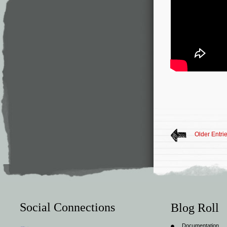
Older Entri
Social Connections
Blog Roll
Documentation