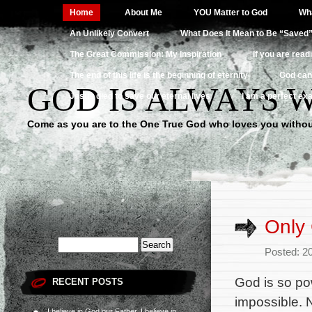
Home
About Me
YOU Matter to God
Wha
An Unlikely Convert
What Does It Mean to Be “Saved
The Great Commission: My Inspiration
If you are read
The end of this life is the beginning of eternity
God can
GOD IS ALWAYS 
Jesus died to save our eternal lives
I am a perfect exa
Come as you are to the One True God who loves you withou
Only 
Posted: 2
God is so po
RECENT POSTS
impossible. N
I believe in God our Father, I believe in