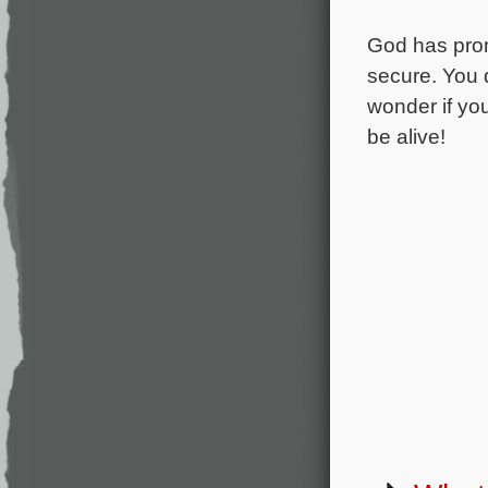
God has promi
secure. You d
wonder if you 
be alive!