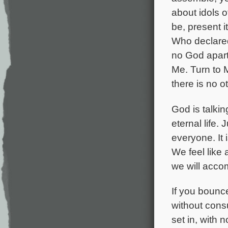
about idols 
be, present i
Who declared 
no God apart
Me. Turn to 
there is no ot
God is talkin
eternal life. 
everyone. It i
We feel like
we will acco
If you bounc
without consu
set in, with 