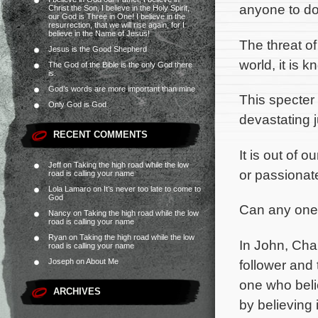
anyone to do
Christ the Son, I believe in the Holy Spirit,
our God is Three in One! I believe in the
resurrection, that we will rise again, for I
believe in the Name of Jesus!
The threat o
Jesus is the Good Shepherd
world, it is 
The God of the Bible is the only God there
is.
God’s words are more important than mine
This specter 
Only God is God
devastating j
RECENT COMMENTS
It is out of 
Jeff
on
Taking the high road while the low
or passionate
road is calling your name
Lola Lamaro
on
It’s never too late to come to
God
Can any one 
Nancy
on
Taking the high road while the low
road is calling your name
Ryan
on
Taking the high road while the low
In John, Cha
road is calling your name
follower and 
Joseph
on
About Me
one who beli
ARCHIVES
by believing 