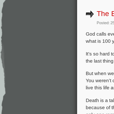
The B
Posted: 2
God calls eve
what is 100 
It’s so hard 
the last thin
But when we 
You weren’t c
live this life
Death is a ta
because of t