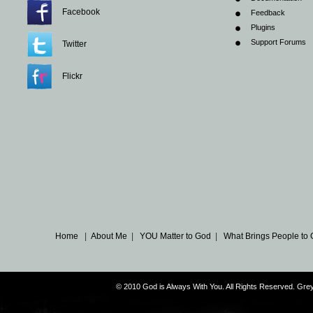
Facebook
Feedback
Plugins
Support Forums
Twitter
Flickr
Home
|
About Me
|
YOU Matter to God
|
What Brings People to
© 2010 God is Always With You. All Rights Reserved. G