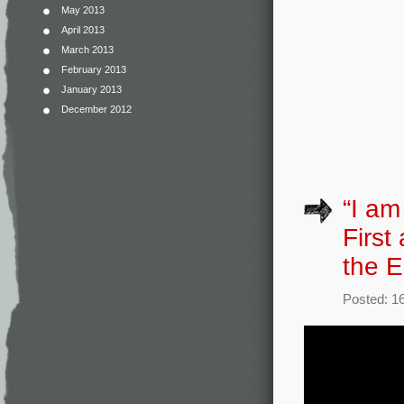
May 2013
April 2013
March 2013
February 2013
January 2013
December 2012
“I am
First
the E
Posted: 16