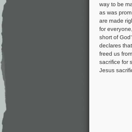
way to be ma
as was promi
are made righ
for everyone
short of God
declares tha
freed us fro
sacrifice for
Jesus sacrifi