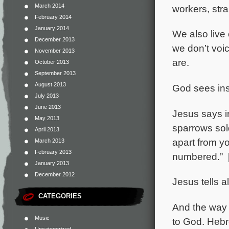
March 2014
workers, stra
February 2014
January 2014
We also live
December 2013
we don’t voi
November 2013
are.
October 2013
September 2013
August 2013
God sees ins
July 2013
June 2013
Jesus says i
May 2013
sparrows sol
April 2013
apart from yo
March 2013
February 2013
numbered.” 
January 2013
December 2012
Jesus tells 
CATEGORIES
And the way 
Music
to God. Hebr