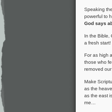
Speaking the 
powerful to h
God says ab
In the Bible,
a fresh start
For as high a
those who fea
removed our 
Make Scriptur
as the heaven
as the east 
me…