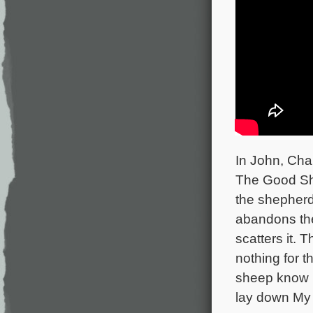
In John, Cha
The Good She
the shepherd
abandons the
scatters it.
nothing for 
sheep know M
lay down My l