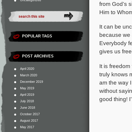
Uncategorized
from God’s s
Him to Whom 
It can be un
because we a
POPULAR TAGS
Everybody fe
gives us fre
POST ARCHIVES
It is freedom
April 2020
truly
knows me
March 2020
am the way I
December 2019
May 2019
without sayi
April 2019
good thing! I’
July 2018
June 2018
October 2017
August 2017
May 2017