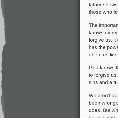
father shows
those who fe
The importan
knows everyth
forgive us, i
has the powe
about us lies
God knows the
to forgive us
sins and a tr
We aren’t ab
been wronged
does. But wh
people who w