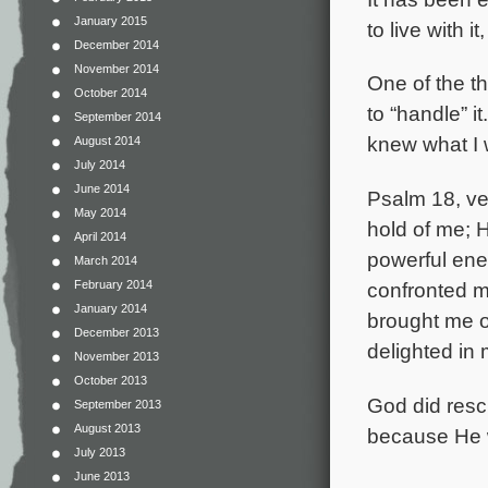
January 2015
to live with i
December 2014
November 2014
One of the t
October 2014
to “handle” i
September 2014
knew what I w
August 2014
July 2014
June 2014
Psalm 18, ve
May 2014
hold of me; 
April 2014
powerful ene
March 2014
February 2014
confronted m
January 2014
brought me o
December 2013
delighted in 
November 2013
October 2013
God did resc
September 2013
August 2013
because He 
July 2013
June 2013