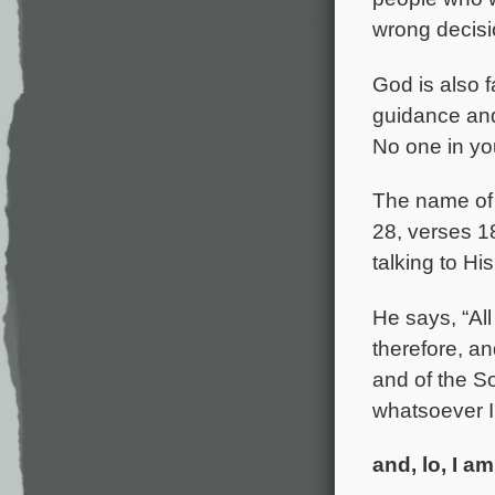
wrong decisi
God is also f
guidance and
No one in yo
The name of 
28, verses 1
talking to Hi
He says, “Al
therefore, an
and of the S
whatsoever 
and, lo, I a