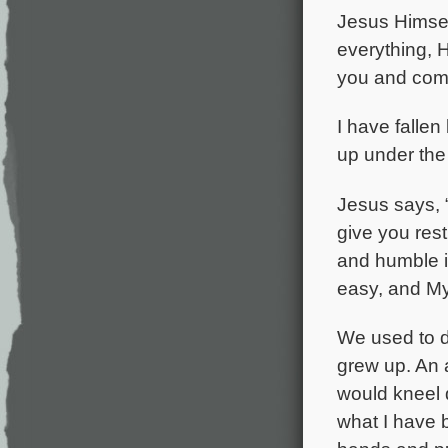
Jesus Himsel
everything, H
you and comf
I have falle
up under the 
Jesus says, 
give you res
and humble in
easy, and My
We used to do
grew up. An 
would kneel 
what I have 