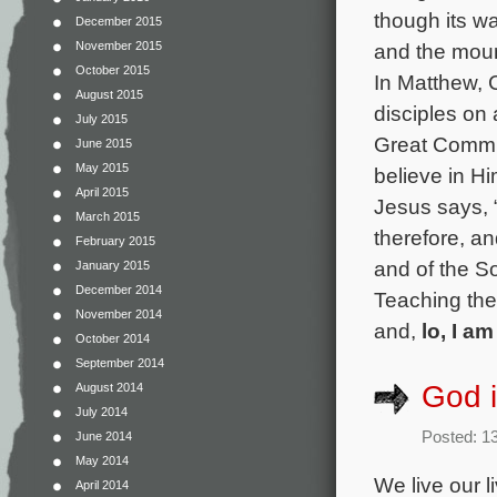
though its w
December 2015
and the mount
November 2015
October 2015
In Matthew, C
August 2015
disciples on
July 2015
Great Commis
June 2015
May 2015
believe in Hi
April 2015
Jesus says, 
March 2015
therefore, an
February 2015
and of the S
January 2015
December 2014
Teaching the
November 2014
and,
lo, I a
October 2014
September 2014
God i
August 2014
July 2014
Posted: 1
June 2014
May 2014
We live our l
April 2014