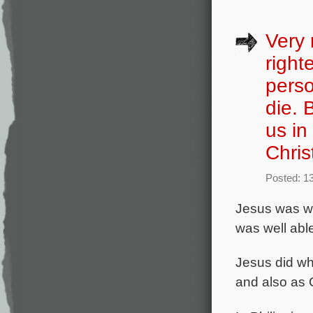
Very 
right
perso
die. 
us in
Chris
Posted: 13
Jesus was
w
was well able
Jesus did wh
and also as 