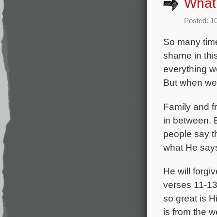
What 
Posted: 1
So many time
shame in thi
everything we
But when we 
Family and fr
in between. 
people say th
what He says 
He will forg
verses 11-13,
so great is H
is from the 