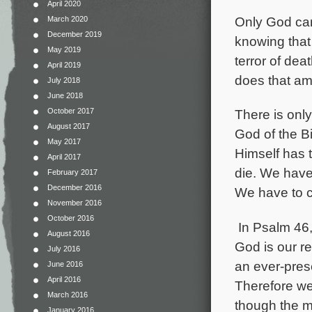
April 2020
Only God can
March 2020
December 2019
knowing that 
May 2019
terror of deat
April 2019
does that am
July 2018
June 2018
October 2017
There is
onl
August 2017
God of the B
May 2017
Himself has 
April 2017
die. We have
February 2017
December 2016
We have to c
November 2016
October 2016
In Psalm 46, i
August 2016
God is our r
July 2016
an ever-prese
June 2016
April 2016
Therefore we 
March 2016
though the mo
January 2016