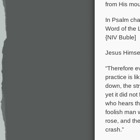
from His mou
In Psalm chap
Word of the L
{NIV Buble]
Jesus Himsel
“Therefore e
practice is l
down, the st
yet it did no
who hears th
foolish man 
rose, and the
crash.”