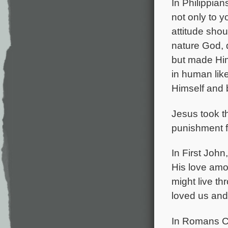
In Philippia
not only to y
attitude shou
nature God, 
but made Him
in human lik
Himself and 
Jesus took t
punishment f
In First John
His love amo
might live th
loved us and 
In Romans Ch