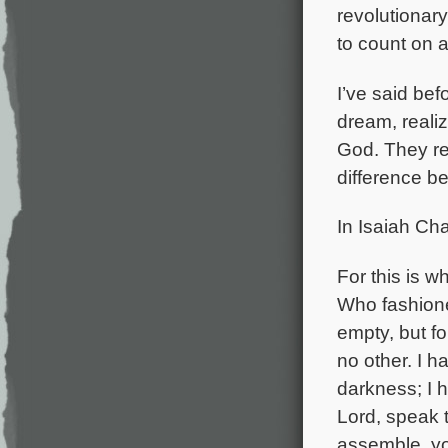
revolutionar
to count on a 
I’ve said bef
dream, realiz
God. They ref
difference b
In Isaiah Cha
For this is 
Who fashione
empty, but fo
no other. I 
darkness; I h
Lord, speak t
assemble, yo