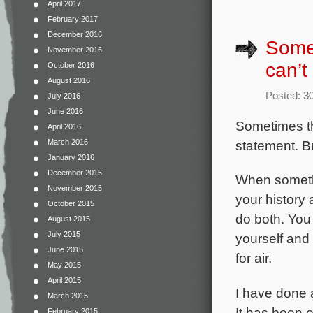
April 2017
February 2017
December 2016
Somet
November 2016
can’t
October 2016
August 2016
Posted: 3
July 2016
June 2016
Sometimes th
April 2016
statement. Bu
March 2016
January 2016
December 2015
When somethi
November 2015
your history 
October 2015
do both. You 
August 2015
July 2015
yourself and
June 2015
for air.
May 2015
April 2015
I have done a
March 2015
It has been 
February 2015