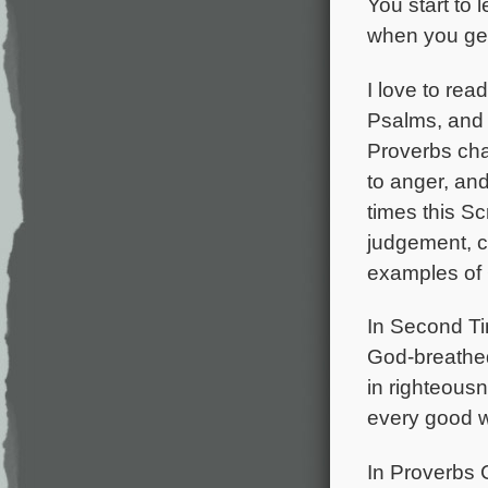
You start to 
when you get
I love to rea
Psalms, and 
Proverbs cha
to anger, and
times this S
judgement, c
examples of 
In Second Tim
God-breathed 
in righteous
every good w
In Proverbs 