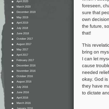
April 2020
foreseen, ch
March 2020
sure that pe
December 2019
May 2019
own decisions
April 2019
the future, s
July 2018
that!
June 2018
October 2017
This revelat
August 2017
May 2017
bring on myse
April 2017
I can let mys
February 2017
cause trouble
December 2016
November 2016
needed relief
October 2016
okay. God is
August 2016
they have ma
July 2016
to dictate an
June 2016
April 2016
March 2016
January 2016