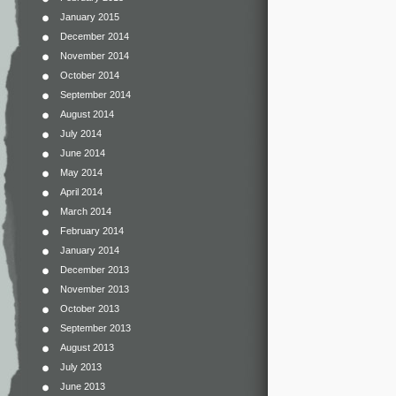
January 2015
December 2014
November 2014
October 2014
September 2014
August 2014
July 2014
June 2014
May 2014
April 2014
March 2014
February 2014
January 2014
December 2013
November 2013
October 2013
September 2013
August 2013
July 2013
June 2013