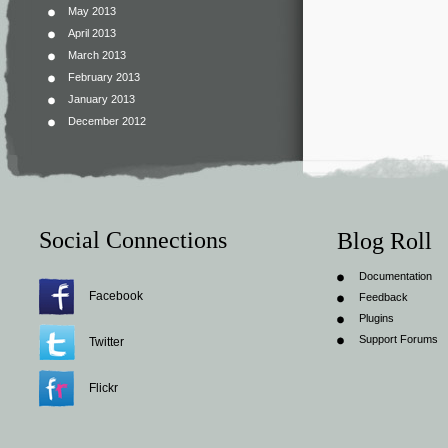
May 2013
April 2013
March 2013
February 2013
January 2013
December 2012
Social Connections
Blog Roll
Documentation
Facebook
Feedback
Plugins
Support Forums
Twitter
Flickr