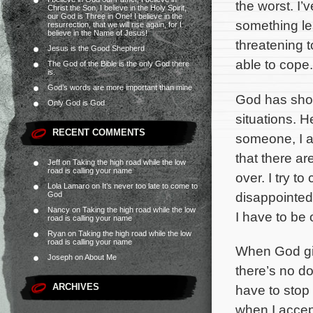
the worst. I’
Christ the Son, I believe in the Holy Spirit,
our God is Three in One! I believe in the
something le
resurrection, that we will rise again, for I
believe in the Name of Jesus!
threatening 
Jesus is the Good Shepherd
able to cope.
The God of the Bible is the only God there
is.
God’s words are more important than mine
God has show
Only God is God
situations. H
RECENT COMMENTS
someone, I am
that there ar
Jeff
on
Taking the high road while the low
road is calling your name
over. I try t
Lola Lamaro
on
It’s never too late to come to
disappointed 
God
Nancy
on
Taking the high road while the low
I have to be 
road is calling your name
Ryan
on
Taking the high road while the low
road is calling your name
When God give
Joseph
on
About Me
there’s no d
ARCHIVES
have to stop 
when I accep