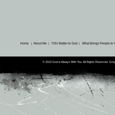
Home
|
About Me
|
YOU Matter to God
|
What Brings People to
© 2010 God is Always With You. All Rights Reserved. G