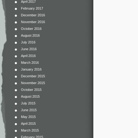
April 2017
February 2017
December 2016
November 2016
October 2016
August 2016
July 2016
June 2016
April 2016
March 2016
January 2016
December 2015
November 2015
October 2015
August 2015
July 2015
June 2015
May 2015
April 2015
March 2015
February 2015