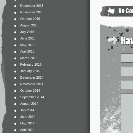
December 2015
November 2015
October 2015
August 2015
July 2015
June 2015
May 2015
April 2015
March 2015
February 2015
January 2015
December 2014
November 2014
October 2014
September 2014
August 2014
July 2014
June 2014
May 2014
April 2014