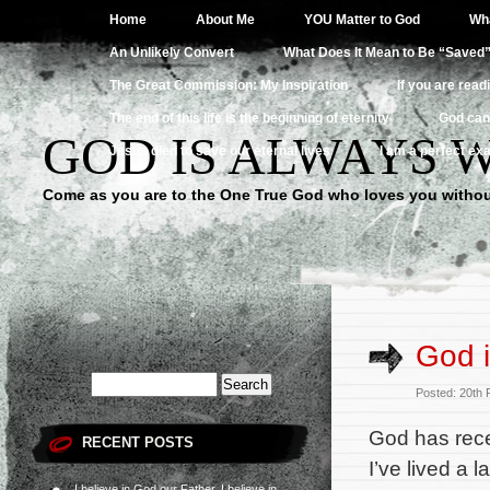
Home
About Me
YOU Matter to God
Wha
An Unlikely Convert
What Does It Mean to Be “Saved
The Great Commission: My Inspiration
If you are read
The end of this life is the beginning of eternity
God can
GOD IS ALWAYS 
Jesus died to save our eternal lives
I am a perfect exa
Come as you are to the One True God who loves you withou
God i
Posted: 20th
God has rece
RECENT POSTS
I’ve lived a 
I believe in God our Father, I believe in