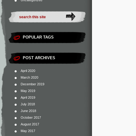
Uncategorized
POPULAR TAGS
POST ARCHIVES
April 2020
March 2020
December 2019
May 2019
April 2019
July 2018
June 2018
October 2017
August 2017
May 2017