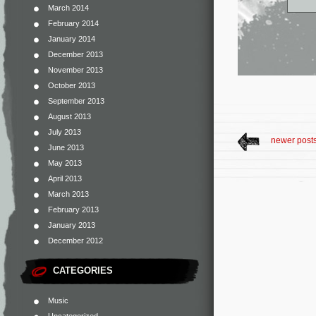
March 2014
February 2014
January 2014
December 2013
November 2013
October 2013
September 2013
August 2013
July 2013
newer post
June 2013
May 2013
April 2013
March 2013
February 2013
January 2013
December 2012
CATEGORIES
Music