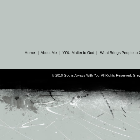
Home
|
About Me
|
YOU Matter to God
|
What Brings People to
© 2010 God is Always With You. All Rights Reserved. G