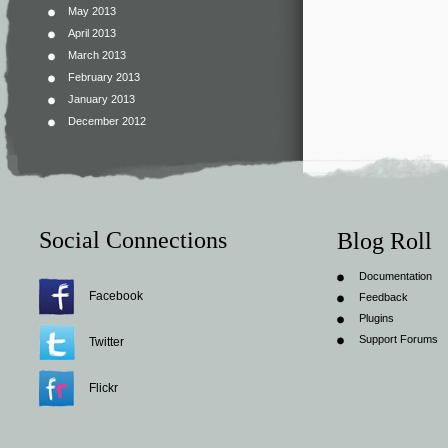
May 2013
April 2013
March 2013
February 2013
January 2013
December 2012
Social Connections
Blog Roll
Documentation
Facebook
Feedback
Plugins
Support Forums
Twitter
Flickr