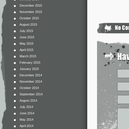
December 2015
November 2015
October 2015
August 2015
July 2015
June 2015
May 2015
April 2015
March 2015
February 2015
January 2015
December 2014
November 2014
October 2014
September 2014
August 2014
July 2014
June 2014
May 2014
April 2014