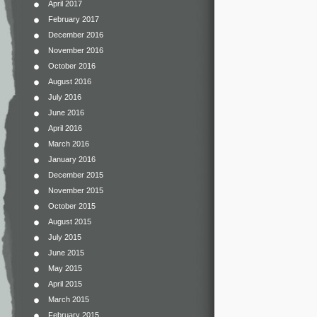
April 2017
February 2017
December 2016
November 2016
October 2016
August 2016
July 2016
June 2016
April 2016
March 2016
January 2016
December 2015
November 2015
October 2015
August 2015
July 2015
June 2015
May 2015
April 2015
March 2015
February 2015