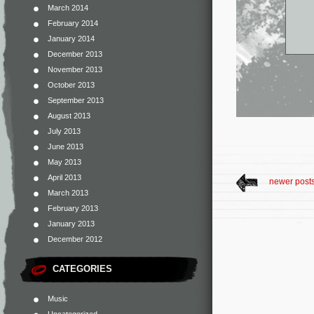
March 2014
February 2014
January 2014
December 2013
November 2013
October 2013
September 2013
August 2013
July 2013
June 2013
May 2013
April 2013
newer post
March 2013
February 2013
January 2013
December 2012
CATEGORIES
Music