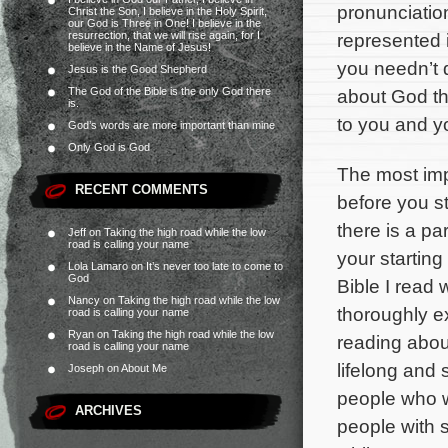
pronunciation
Christ the Son, I believe in the Holy Spirit,
our God is Three in One! I believe in the
resurrection, that we will rise again, for I
represented in
believe in the Name of Jesus!
you needn’t d
Jesus is the Good Shepherd
The God of the Bible is the only God there
about God th
is.
to you and yo
God’s words are more important than mine
Only God is God
The most impo
RECENT COMMENTS
before you s
there is a par
Jeff
on
Taking the high road while the low
road is calling your name
your starting
Lola Lamaro
on
It’s never too late to come to
God
Bible I read
Nancy
on
Taking the high road while the low
thoroughly ex
road is calling your name
Ryan
on
Taking the high road while the low
reading abou
road is calling your name
lifelong and
Joseph
on
About Me
people who w
ARCHIVES
people with s