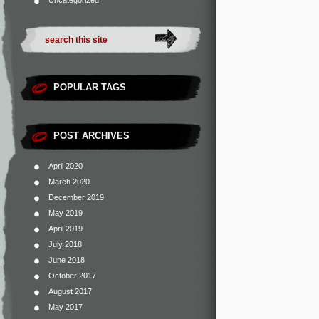
Uncategorized
POPULAR TAGS
POST ARCHIVES
April 2020
March 2020
December 2019
May 2019
April 2019
July 2018
June 2018
October 2017
August 2017
May 2017