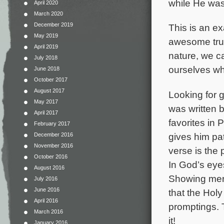
while He was
April 2020
March 2020
December 2019
This is an ex
May 2019
awesome trut
April 2019
nature, we c
July 2018
ourselves who
June 2018
October 2017
August 2017
Looking for g
May 2017
was written 
April 2017
favorites in
February 2017
gives him pat
December 2016
November 2016
verse is the
October 2016
In God’s eye
August 2016
Showing merc
July 2016
June 2016
that the Holy
April 2016
promptings. T
March 2016
it!
January 2016