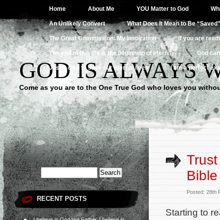
Home
About Me
YOU Matter to God
Wha
An Unlikely Convert
What Does It Mean to Be “Saved
The Great Commission: My Inspiration
If you are read
The end of this life is the beginning of eternity
God can
GOD IS ALWAYS 
Jesus died to save our eternal lives
I am a perfect exa
Come as you are to the One True God who loves you withou
Trust
Bible
Posted: 28th
RECENT POSTS
Starting to r
I believe in God our Father, I believe in