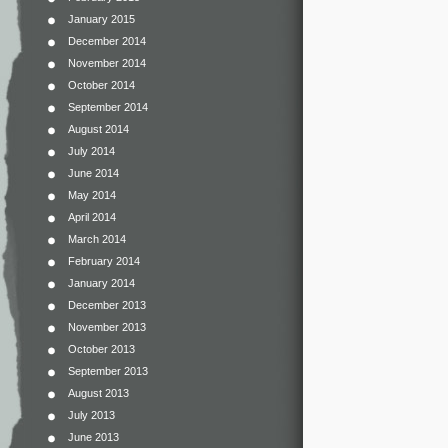
January 2015
December 2014
November 2014
October 2014
September 2014
August 2014
July 2014
June 2014
May 2014
April 2014
March 2014
February 2014
January 2014
December 2013
November 2013
October 2013
September 2013
August 2013
July 2013
June 2013