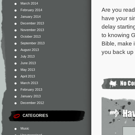
March 2014
Are you read
February 2014
January 2014
have your sin
December 2013
delay startin
November 2013
to knowing G
October 2013
Bible, make it
September 2013
August 2013
you back up 
July 2013
June 2013
May 2013
April 2013
March 2013
February 2013
January 2013
December 2012
CATEGORIES
Music