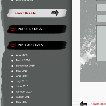
Uncategorized
POPULAR TAGS
POST ARCHIVES
April 2020
March 2020
December 2019
May 2019
April 2019
July 2018
June 2018
October 2017
August 2017
May 2017
newer post