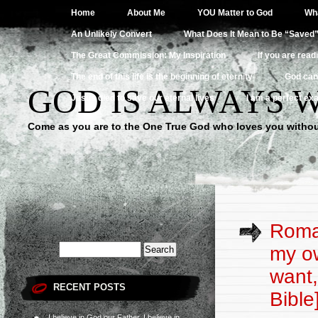
Home
About Me
YOU Matter to God
Wha
An Unlikely Convert
What Does It Mean to Be “Saved
The Great Commission: My Inspiration
If you are read
The end of this life is the beginning of eternity
God can
GOD IS ALWAYS 
Jesus died to save our eternal lives
I am a perfect exa
Come as you are to the One True God who loves you withou
Roman
my ow
want,
RECENT POSTS
Bible
I believe in God our Father, I believe in