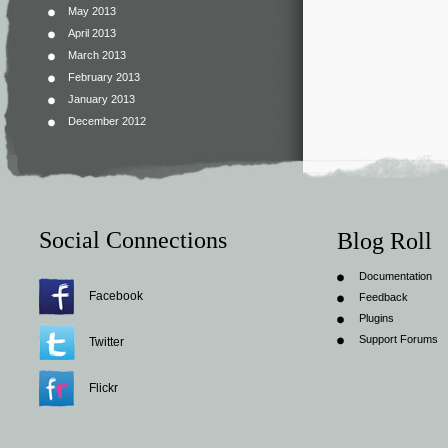
May 2013
April 2013
March 2013
February 2013
January 2013
December 2012
Social Connections
Blog Roll
Documentation
Facebook
Feedback
Plugins
Support Forums
Twitter
Flickr