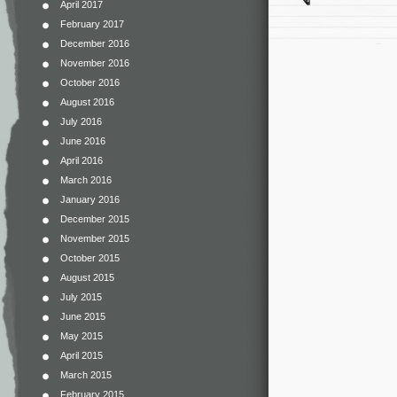
April 2017
February 2017
December 2016
November 2016
October 2016
August 2016
July 2016
June 2016
April 2016
March 2016
January 2016
December 2015
November 2015
October 2015
August 2015
July 2015
June 2015
May 2015
April 2015
March 2015
February 2015