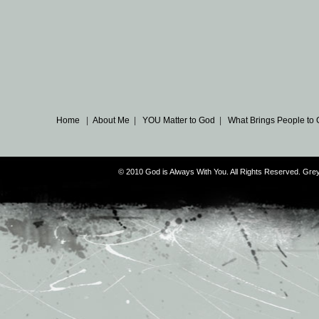
Home
|
About Me
|
YOU Matter to God
|
What Brings People to
© 2010 God is Always With You. All Rights Reserved. G