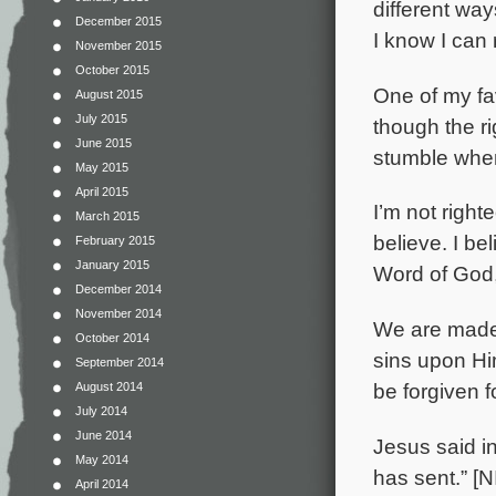
different way
December 2015
I know I can 
November 2015
October 2015
One of my fav
August 2015
July 2015
though the ri
June 2015
stumble when 
May 2015
April 2015
I’m not right
March 2015
believe. I be
February 2015
January 2015
Word of God, 
December 2014
November 2014
We are made 
October 2014
sins upon Hi
September 2014
be forgiven 
August 2014
July 2014
June 2014
Jesus said in
May 2014
has sent.” [N
April 2014