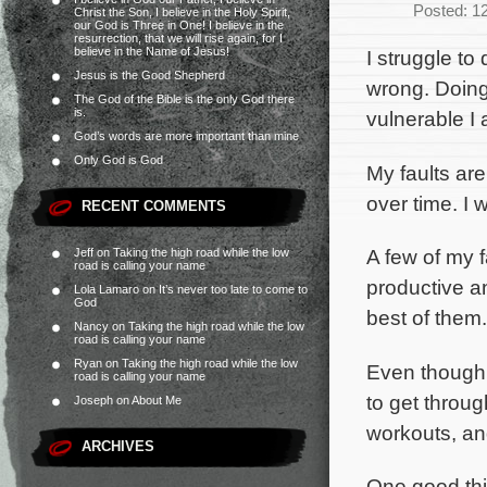
Posted: 1
Christ the Son, I believe in the Holy Spirit,
our God is Three in One! I believe in the
resurrection, that we will rise again, for I
believe in the Name of Jesus!
I struggle to
Jesus is the Good Shepherd
wrong. Doing
The God of the Bible is the only God there
is.
vulnerable I 
God’s words are more important than mine
Only God is God
My faults ar
over time. I w
RECENT COMMENTS
A few of my f
Jeff
on
Taking the high road while the low
road is calling your name
productive an
Lola Lamaro
on
It’s never too late to come to
God
best of them.
Nancy
on
Taking the high road while the low
road is calling your name
Ryan
on
Taking the high road while the low
Even though I
road is calling your name
to get throug
Joseph
on
About Me
workouts, and
ARCHIVES
One good thing