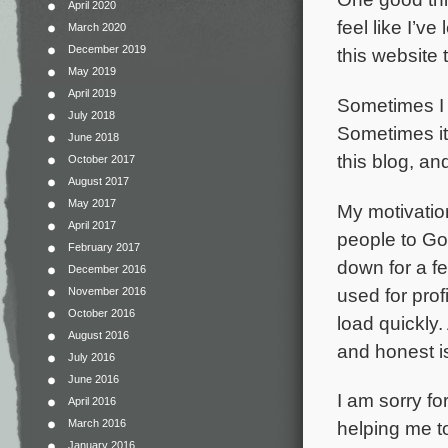
April 2020
feel like I’
March 2020
December 2019
this website
May 2019
April 2019
Sometimes I d
July 2018
Sometimes it
June 2018
this blog, an
October 2017
August 2017
May 2017
My motivatio
April 2017
people to God
February 2017
down for a fe
December 2016
used for prof
November 2016
October 2016
load quickly.
August 2016
and honest is
July 2016
June 2016
I am sorry fo
April 2016
March 2016
helping me to
January 2016