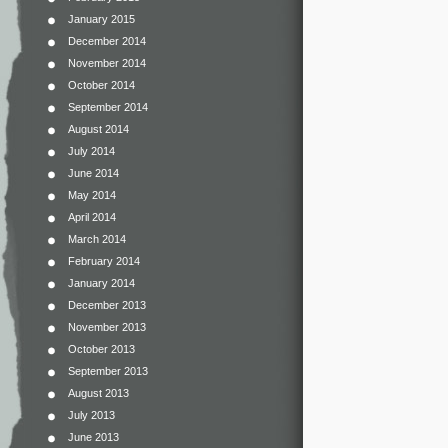
January 2015
December 2014
November 2014
October 2014
September 2014
August 2014
July 2014
June 2014
May 2014
April 2014
March 2014
February 2014
January 2014
December 2013
November 2013
October 2013
September 2013
August 2013
July 2013
June 2013